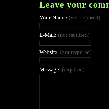
Leave your com
Your Name:
(not required)
E-Mail:
(not required)
Website:
(not required)
Message:
(required)