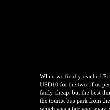
When we finally reached Po
USD10 for the two of us per
fairly cheap, but the best th
the tourist bus park from t
which was a fair way away, s