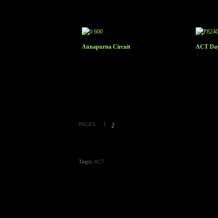
Annapurna Circuit
ACT Day
PAGES:
1
2
Tags:
ACT