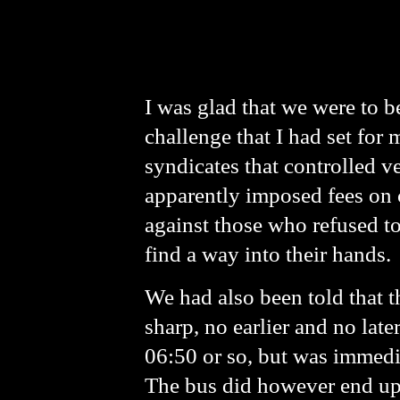
I was glad that we were to b
challenge that I had set for 
syndicates that controlled ve
apparently imposed fees on c
against those who refused t
find a way into their hands.
We had also been told that t
sharp, no earlier and no late
06:50 or so, but was immedia
The bus did however end up d