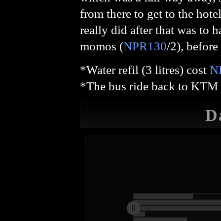
from there to get to the hote
really did after that was to 
momos (
NPR130
/2), before
*Water refil (3 litres) cost
N
*The bus ride back to KTM 
D
L
20,000
15,000
14,000
16,000
-4,000
-2,000
2,000
4,000
0