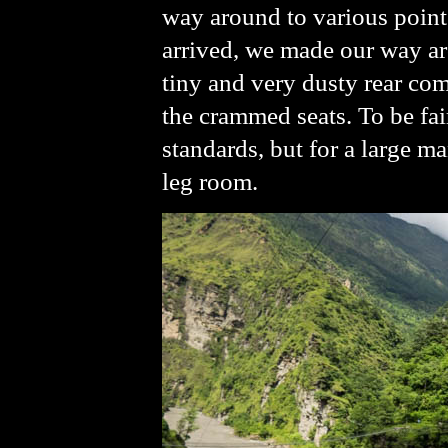
way around to various points
arrived, we made our way ar
tiny and very dusty rear com
the crammed seats. To be fair
standards, but for a large m
leg room.