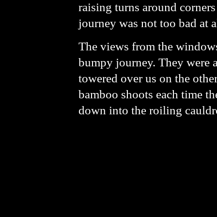
raising turns around corners
journey was not too bad at a
The views from the windows 
bumpy journey. They were a 
towered over us on the other 
bamboo shoots each time the
down into the roiling cauld