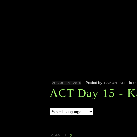
Posted by
in
AUGUST 25, 2018
RAMON FADLI
C
ACT Day 15 - K
PAGES:
1
2