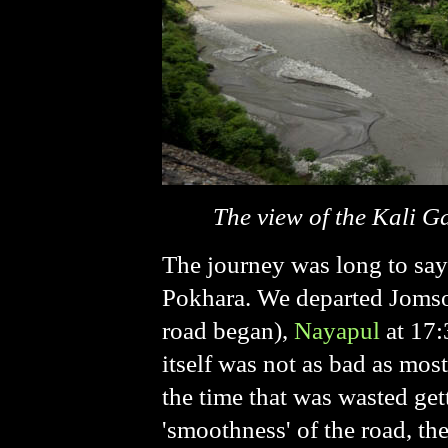
The view of the Kali G
The journey was long to say
Pokhara. We departed Jomsom
road began),
Nayapul
at 17:
itself was not as bad as mos
the time that was wasted get
'smoothness' of the road, the