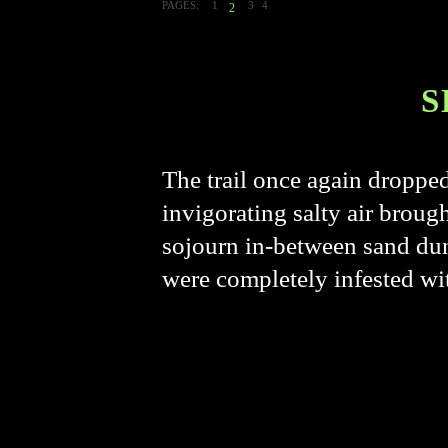
PAGES:
1
3
4
2
S
The trail once again droppe
invigorating salty air broug
sojourn in-between sand dun
were completely infested w