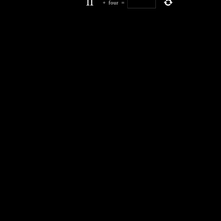
+
four
=