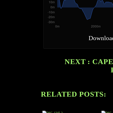
Downloa
NEXT : CAPE
RELATED POSTS: