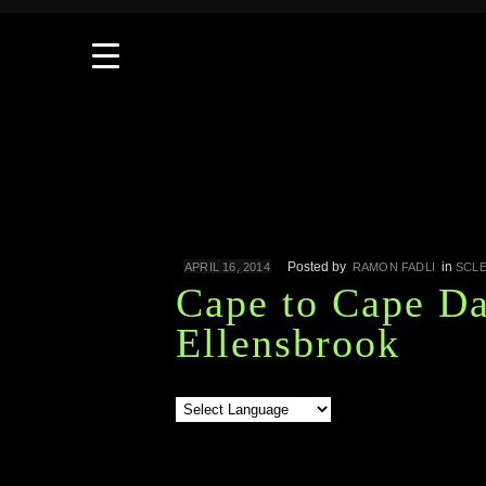
Posted by
in
APRIL 16, 2014
RAMON FADLI
SCL
Cape to Cape Da
Ellensbrook