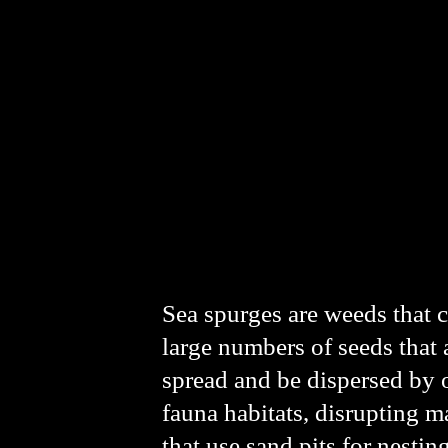
Sea spurges are weeds that c
large numbers of seeds that a
spread and be dispersed by o
fauna habitats, disrupting m
that use sand pits for nesting