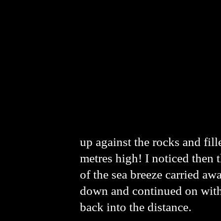
up against the rocks and fill
metres high! I noticed then t
of the sea breeze carried aw
down and continued on with a
back into the distance.