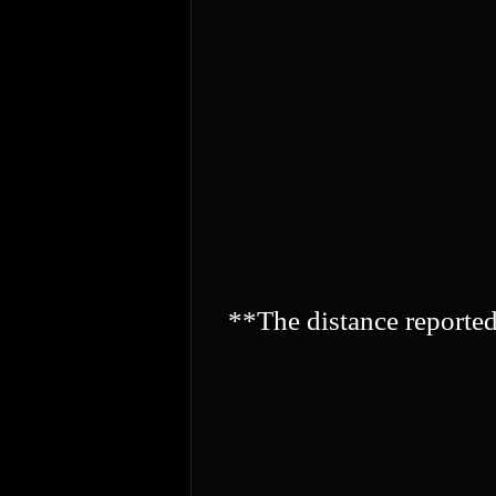
**The distance reporte