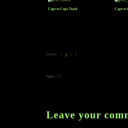
Cape to Cape Track
Cape to 
PAGES:
1
3
4
2
Tags:
C2C
Leave your com