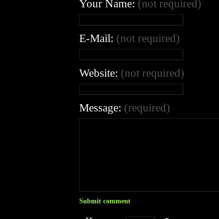
Your Name:
(not required)
E-Mail:
(not required)
Website:
(not required)
Message:
(required)