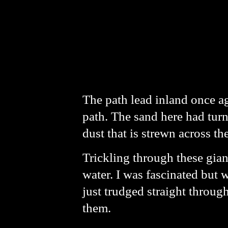
The path lead inland once ag
path. The sand here had tur
dust that is strewn across th
Trickling through these gian
water. I was fascinated but 
just trudged straight throug
them.