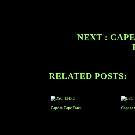
NEXT : CAPE
RELATED POSTS:
Cape to Cape Track
Cape to 