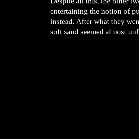
Despite all this, the other t
entertaining the notion of p
instead.
After what they went
soft sand seemed almost un