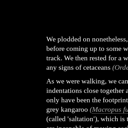
We plodded on nonetheless,
before coming up to some w
track. We then rested for a w
any signs of cetaceans
(Orde
As we were walking, we came
indentations close together 
only have been the footprint
grey kangaroo
(
Macropus fu
(called 'saltation'), which i