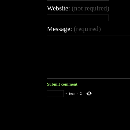
Website:
(not required)
Message:
(required)
−
four
=
2