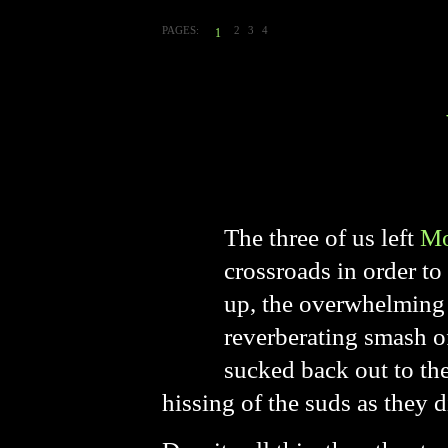
PAGES:
2
3
4
1
The three of us left
Mo
crossroads in order t
up, the overwhelming 
reverberating smash o
sucked back out to the
hissing of the suds as they d