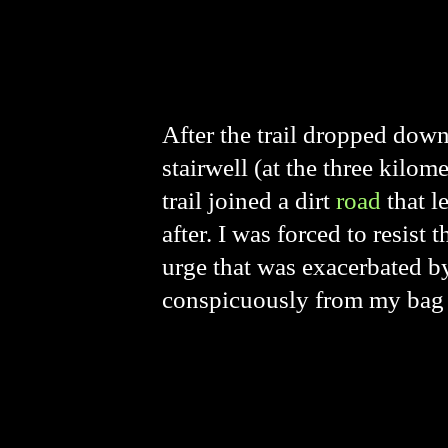
After the trail dropped down
stairwell (at the three kilo
trail joined a dirt
road
that l
after. I was forced to resis
urge that was exacerbated 
conspicuously from my bag 