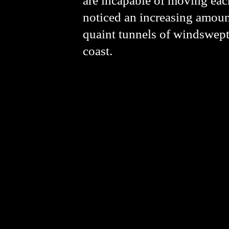
are incapable of moving each
noticed an increasing amoun
quaint tunnels of windswept 
coast.