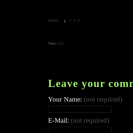
PAGES:
2
3
4
1
Tags:
C2C
Leave your com
Your Name:
(not required)
E-Mail:
(not required)