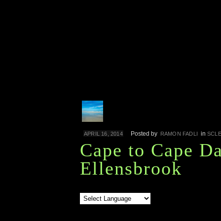
Posted by
in
APRIL 16, 2014
RAMON FADLI
SCL
Cape to Cape Da
Ellensbrook