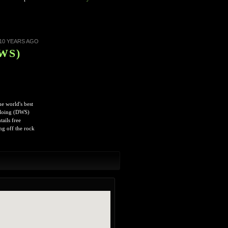
10 YEARS AGO
DWS)
e world's best
Soloing (DWS)
ails free
ng off the rock