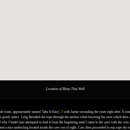
Location of Muay Thai Wall
le route, appropriately named 'Take It Easy',
5
with Jamie seconding the route right after. A rou
 his goofy antics. Leng threaded the rope through the anchor when lowering his own which then a
d why I hadn't just attempted to lead it from the beginning until I came to the cave with the crux 
ed a nice undercling located inside the cave out of sight. Cass then proceeded to top rope the r