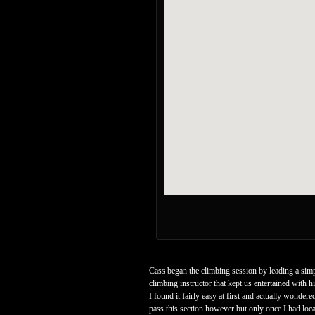
Cass began the climbing session by leading a simp
climbing instructor that kept us entertained with
I found it fairly easy at first and actually wondere
pass this section however but only once I had locat