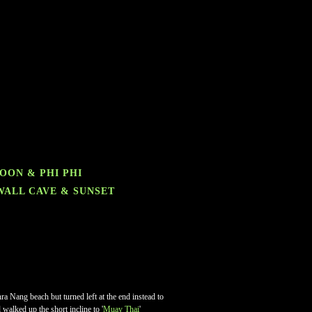
GOON & PHI PHI
 WALL CAVE & SUNSET
a Nang beach but turned left at the end instead to
 walked up the short incline to '
Muay Thai
'