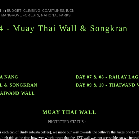
in
,
,
,
I
BUDGET
CLIMBING
COASTLINES
IUCN
,
,
,
MANGROVE FORESTS
NATIONAL PARKS
4 - Muay Thai Wall & Songkran
RA NANG
DAY 07 & 08 - RAILAY LA
ALL & SONGKRAN
DAY 09 & 10 - THAIWAND
THAIWAND WALL
MUAY THAI WALL
PROTECTED STATUS :
r each can of Birdy robusta coffee), we made our way towards the pathway that takes one to Phr
 high tide at the time however which meant that the '123' wall was not accessible, so we instead