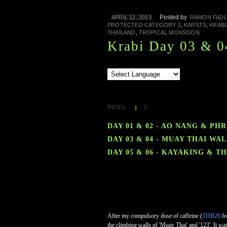
Posted by
APRIL 12, 2013
RAMON FADL
,
,
PROTECTED CATEGORY 2
KARSTS
KRABI
,
THAILAND
TROPICAL MONSOON
Krabi Day 03 & 0
PAGES:
2
1
DAY 01 & 02 - AO NANG & PH
DAY 03 & 04 - MUAY THAI W
DAY 05 & 06 - KAYAKING & 
After my compulsory dose of caffeine (
THB20
fo
the climbing walls of 'Muay Thai' and '123'. It was