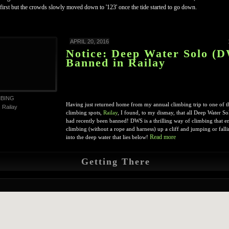
 first but the crowds slowly moved down to '123' once the tide started to go down.
APRIL 20, 2016
Notice: Deep Water Solo (
Banned in Railay
MBING
Having just returned home from my annual climbing trip to one of th
,
Railay
climbing spots,
Railay
, I found, to my dismay, that all Deep Water 
had recently been banned! DWS is a thrilling way of climbing that ent
climbing (without a rope and harness) up a cliff and jumping or falli
Read more
into the deep water that lies below!
Getting There