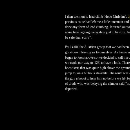
I then went on to lead climb 'Hello Christine',
6
previous route had left me a little uncertain and
done any form of lead climbing. It turned out to
some time rigging the system just to be sure. As
be safe than sorry”.
By 14:00, the Austrian group that we had been cl
gone down leaving us to ourselves. As Jamie a
began to loom above so we decided to call it a d
we made our way to '123' to have a look. There
boost start that was quite high above the groun
jump to, on a bulbous stalactite. The route wa
the guy a boost to help him up before we left fo
of dreds who was belaying the climber said “no
departed.