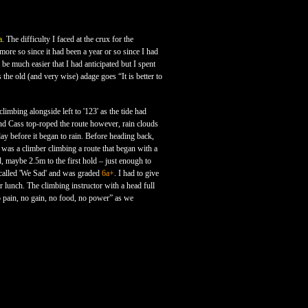
a
. The difficulty I faced at the crux for the
 more so since it had been a year or so since I had
 be much easier that I had anticipated but I spent
 the old (and very wise) adage goes “It is better to
imbing alongside left to '123' as the tide had
nd Cass top-roped the route however, rain clouds
ay before it began to rain. Before heading back,
 was a climber climbing a route that began with a
d, maybe 2.5m to the first hold – just enough to
s called 'We Sad' and was graded
6a+
. I had to give
r lunch. The climbing instructor with a head full
 pain, no gain, no food, no power” as we