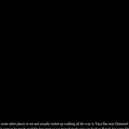
d some other places to eat and actually ended up walking all the way to Yaya Bar near Diamond