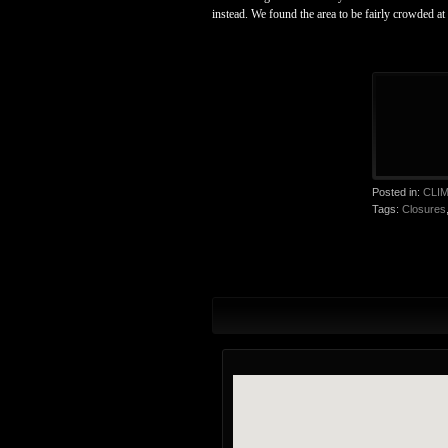
instead. We found the area to be fairly crowded at
Posted in:
CLI
Tags:
Closures