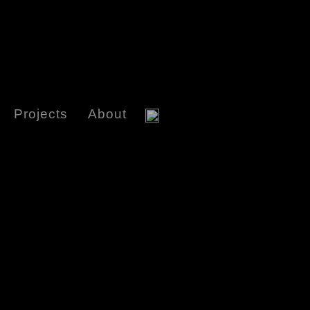
Projects
About