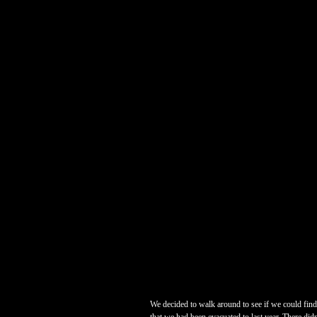
We decided to walk around to see if we could fin