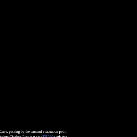
 Cave, passing by the tsunami evacuation point