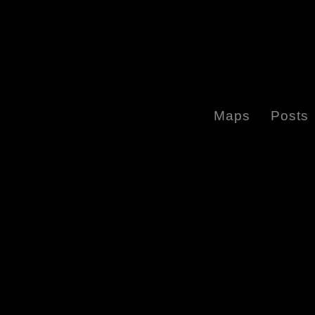
Maps
Posts