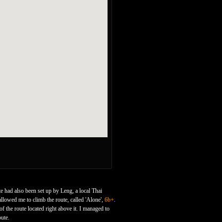
te had also been set up by Leng, a local Thai
llowed me to climb the route, called 'Alone',
6b+
.
of the route located right above it. I managed to
oute.