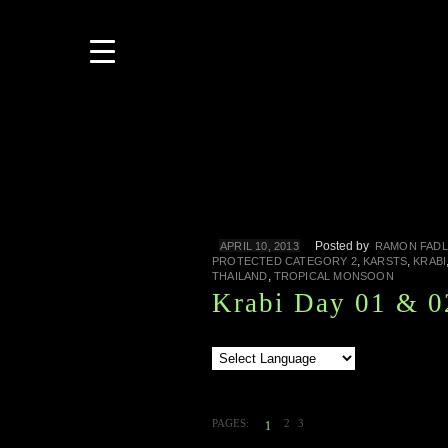
Posted by
APRIL 10, 2013
RAMON FADL
,
,
PROTECTED CATEGORY 2
KARSTS
KRABI
,
THAILAND
TROPICAL MONSOON
Krabi Day 01 & 0
PAGES:
2
3
1