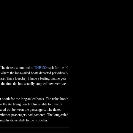
. The tickets amounted to
THB150
each for the 40
where the long-tailed boats departed periodically
rat Thara Beach?). I have a feeling that he gets
y the time the bus actually stopped however, we
booth for the long-tailed boats. The ticket booth
 to the Ao Nang beach. One is able to directly
shared out between the passengers. The ticket
umber of passengers had gathered. The long-tailed
g the drive shaft to the propeller.