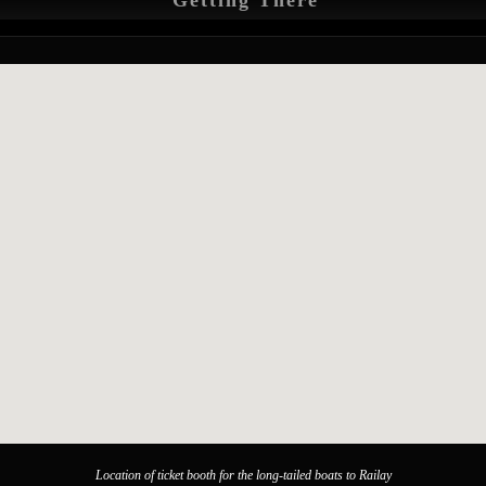
Getting There
Location of ticket booth for the long-tailed boats to Railay