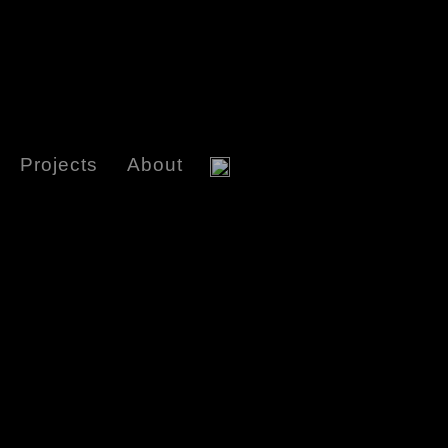
Projects
About