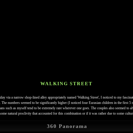
WALKING STREET
y via a narrow shop-lined alley appropriately named 'Walking Street', I noticed to my fascinat
n. The numbers seemed to be significantly higher (I noticed four Eurasian children in the first 
asians such as myself tend to be extremely rare wherever one goes. The couples also seemed to 
e natural proclivity that accounted for this combination or if it was rather due to some cultura
360 Panorama