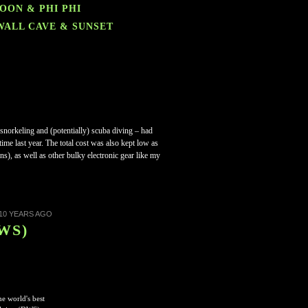
GOON & PHI PHI
 WALL CAVE & SUNSET
, snorkeling and (potentially) scuba diving – had
ime last year.
The total cost was also kept low as
s), as well as other bulky electronic gear like my
10 YEARS AGO
DWS)
e world's best