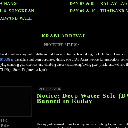
RA NANG
DAY 07 & 08 - RAILAY LA
ALL & SONGKRAN
DAY 09 & 10 - THAIWAND
THAIWAND WALL
KRABI ARRIVAL
PROTECTED STATUS :
led as it involves a myriad of different outdoor activities such as hiking, rock climbing, kayaking
B1600)
as the airfare had been purchased during one of Air Asia's wonderful promotions somet
ing climbing gear (harness and climbing shoes), snorkeling/diving gear (mask, snorkel, and fin
 l High Sierra Explorer backpack.
APRIL 20, 2016
Notice: Deep Water Solo (
Banned in Railay
MBING
Having just returned home from my annual climbing trip to one of th
,
Railay