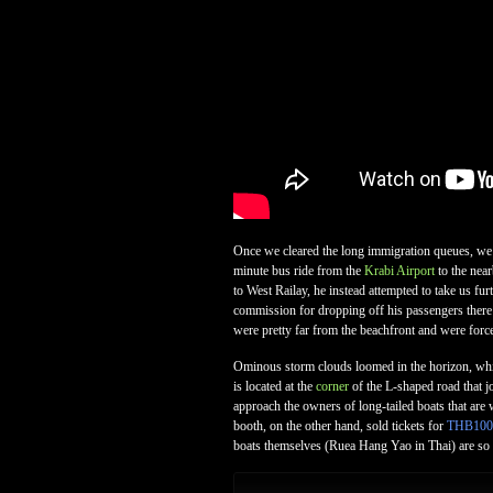
Once we cleared the long immigration queues, we p
minute bus ride from the
Krabi Airport
to the near
to West Railay, he instead attempted to take us fu
commission for dropping off his passengers there a
were pretty far from the beachfront and were forc
Ominous storm clouds loomed in the horizon, which 
is located at the
corner
of the L-shaped road that jo
approach the owners of long-tailed boats that are w
booth, on the other hand, sold tickets for
THB100
boats themselves (Ruea Hang Yao in Thai) are so n