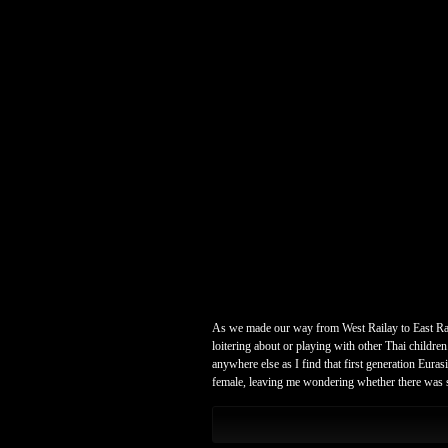
As we made our way from West Railay to East Raila
loitering about or playing with other Thai childre
anywhere else as I find that first generation Eur
female, leaving me wondering whether there was som