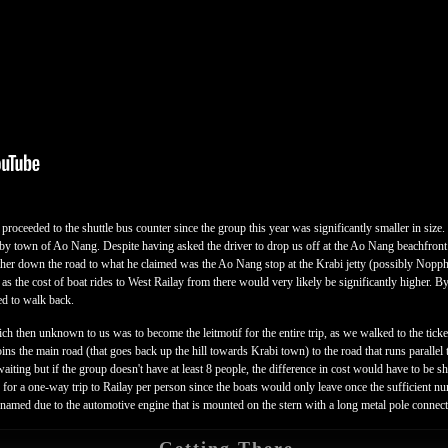
roceeded to the shuttle bus counter since the group this year was significantly smaller in size
by town of Ao Nang. Despite having asked the driver to drop us off at the Ao Nang beachfront 
rther down the road to what he claimed was the Ao Nang stop at the Krabi jetty (possibly Noppha
s the cost of boat rides to West Railay from there would very likely be significantly higher. B
ed to walk back.
then unknown to us was to become the leitmotif for the entire trip, as we walked to the ticket 
ins the main road (that goes back up the hill towards Krabi town) to the road that runs parallel
aiting but if the group doesn't have at least 8 people, the difference in cost would have to be 
for a one-way trip to Railay per person since the boats would only leave once the sufficient n
amed due to the automotive engine that is mounted on the stern with a long metal pole connectin