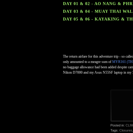
DAY 01 & 02 - AO NANG & PH
DAY 03 & 04 - MUAY THAI W
DAY 05 & 06 - KAYAKING & 
The return airfare for this adventure trip - so cal
only amounted to a meagre sum of
MYR161 (TH
no baggage allowance had been added despite carry
Nikon D7000 and my Asus N55SF laptop in my 55
Posted in:
CLI
Tags:
Closures