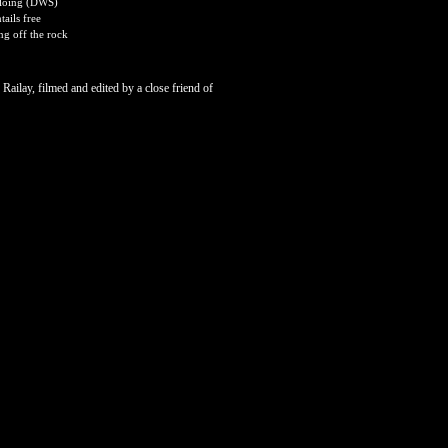
Soloing (DWS)
ails free
ng off the rock
 Railay, filmed and edited by a close friend of