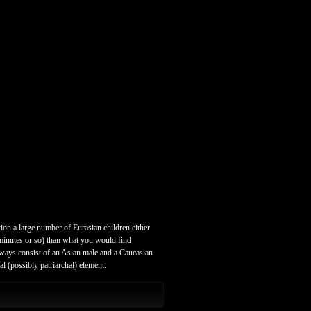
ion a large number of Eurasian children either
5 minutes or so) than what you would find
always consist of an Asian male and a Caucasian
l (possibly patriarchal) element.