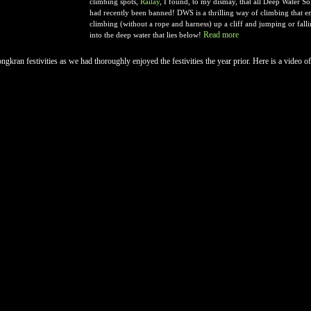
climbing spots,
Railay
, I found, to my dismay, that all Deep Water 
had recently been banned! DWS is a thrilling way of climbing that ent
climbing (without a rope and harness) up a cliff and jumping or falli
Read more
into the deep water that lies below!
ngkran festivities as we had thoroughly enjoyed the festivities the year prior. Here is a video of