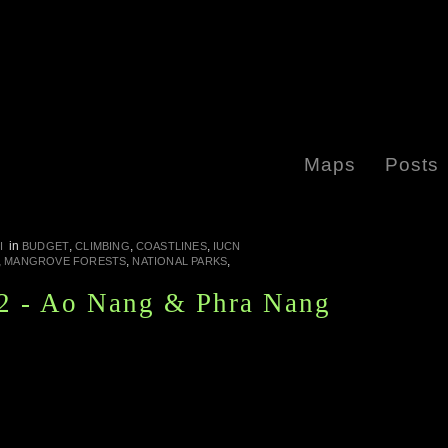
Maps
Posts
in
,
,
,
I
BUDGET
CLIMBING
COASTLINES
IUCN
,
,
,
MANGROVE FORESTS
NATIONAL PARKS
2 - Ao Nang & Phra Nang