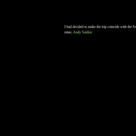
I had decided to make the trip coincide with the So
mine,
Andy Saiden
: