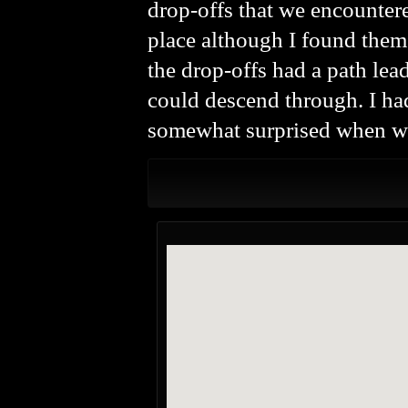
drop-offs that we encountere
place although I found them 
the drop-offs had a path lead
could descend through. I ha
somewhat surprised when we