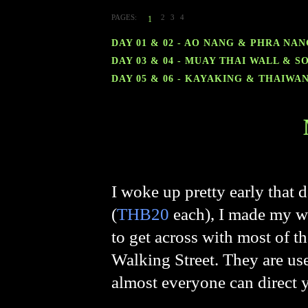
PAGES:
2
3
4
1
DAY 01 & 02 - AO NANG & PHRA NA
DAY 03 & 04 - MUAY THAI WALL & 
DAY 05 & 06 - KAYAKING & THAIWA
I woke up pretty early that 
(
THB20
each), I made my wa
to get across with most of t
Walking Street. They are use
almost everyone can direct y