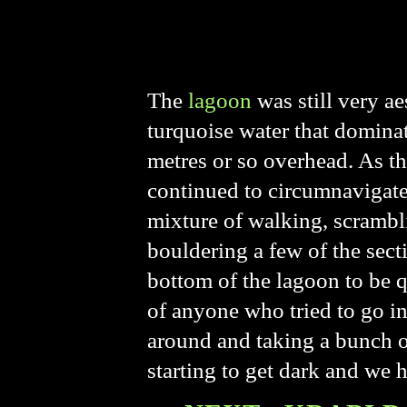
The
lagoon
was still very ae
turquoise water that domina
metres or so overhead. As th
continued to circumnavigate 
mixture of walking, scrambl
bouldering a few of the secti
bottom of the lagoon to be 
of anyone who tried to go in
around and taking a bunch o
starting to get dark and we 