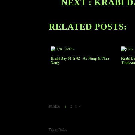
NEXT : KRABI D
RELATED POSTS:
Krabi Day 01 & 02 - Ao Nang & Phra
Krabi Da
Nang
Thaiwan
PAGES:
2
3
4
1
Tags:
Railay