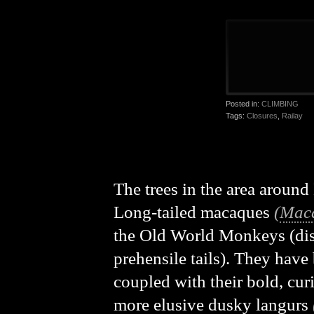
Posted in:
CLIMBING
Tags:
Closures
,
Railay
The trees in the area around
Long-tailed macaques
(
Maca
the Old World Monkeys (dis
prehensile tails). They hav
coupled with their bold, cur
more elusive dusky langurs