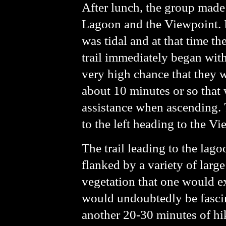
After lunch, the group made
Lagoon and the Viewpoint. I 
was tidal and at that time the
trail immediately began with
very high chance that they wi
about 10 minutes or so that 
assistance when ascending. Th
to the left heading to the V
The trail leading to the lag
flanked by a variety of large
vegetation that one would ex
would undoubtedly be fascin
another 20-30 minutes of hi