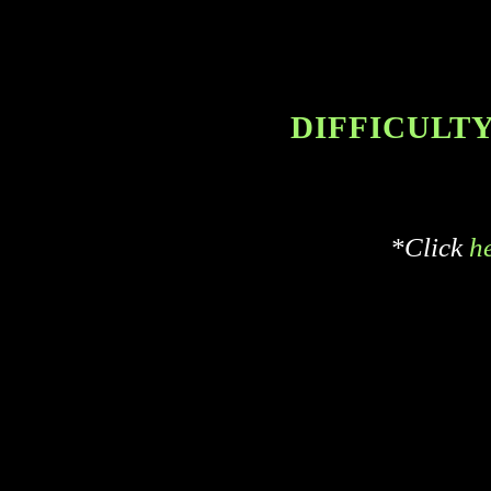
DIFFICULTY 
*Click
h