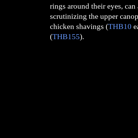
rings around their eyes, can 
scrutinizing the upper canopy
chicken shavings (
THB10
e
(
THB155
).