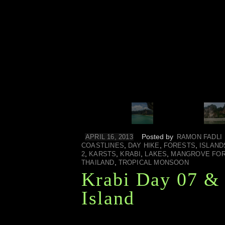
Posted by
APRIL 16, 2013
RAMON FADLI
,
,
,
COASTLINES
DAY HIKE
FORESTS
ISLAND
,
,
,
,
2
KARSTS
KRABI
LAKES
MANGROVE FO
,
THAILAND
TROPICAL MONSOON
Krabi Day 07 & 
Island