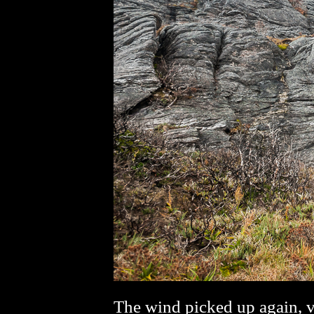
The wind picked up again, vi