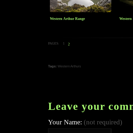
Western Arthur Range
Western
PAGES:
1
2
Tags:
Western Arthurs
Leave your com
Your Name:
(not required)