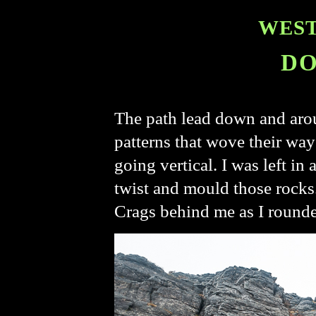
WEST
DO
The path lead down and arou
patterns that wove their way
going vertical. I was left i
twist and mould those rocks.
Crags behind me as I rounde