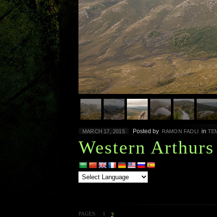
Posted by
in
MARCH 17, 2015
RAMON FADLI
TE
Western Arthurs
PAGES:
1
2