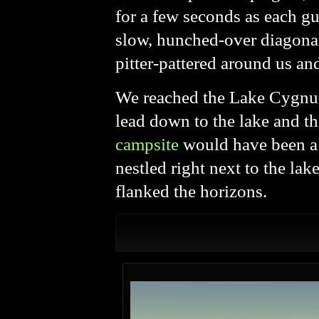
for a few seconds as each gu
slow, hunched-over diagonal
pitter-pattered around us an
We reached the Lake Cygnus j
lead down to the lake and th
campsite
would have been a v
nestled right next to the lak
flanked the horizons.