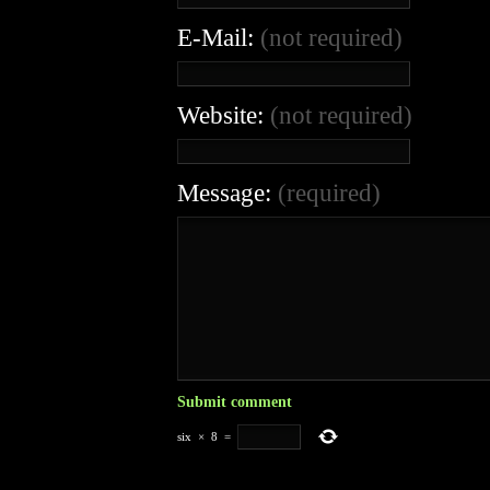
E-Mail:
(not required)
Website:
(not required)
Message:
(required)
six
×
8
=