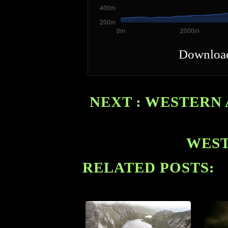
Downloa
NEXT : WESTERN 
WEST
RELATED POSTS: