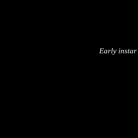
Early instar