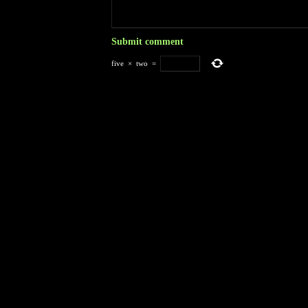
five
×
two
=