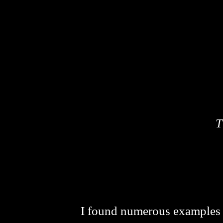
T
I found numerous examples th