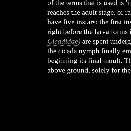
of the terms that is used is '
reaches the adult stage, or r
have five instars: the first in
right before the larva forms 
Cicadidae
)
are spent undergr
the cicada nymph finally eme
beginning its final moult. T
above ground, solely for the