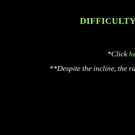
DIFFICULTY 
*Click
h
**Despite the incline, the r