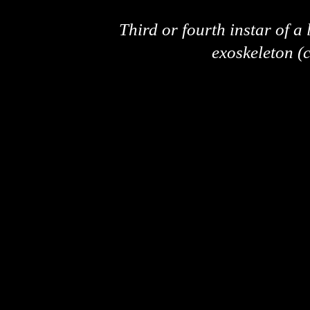
Third or fourth instar of a
exoskeleton (c