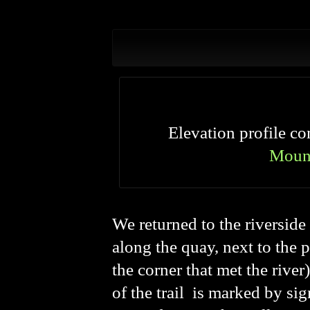
Elevation profile 
Moun
We returned to the riversid
along the quay, next to the 
the corner that met the river
of the trail
is marked by sign