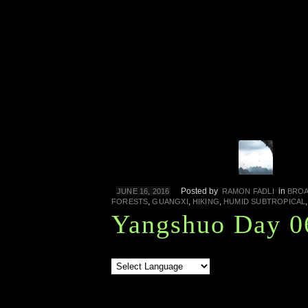
Posted by
in
JUNE 16, 2016
RAMON FADLI
BROA
,
,
,
FORESTS
GUANGXI
HIKING
HUMID SUBTROPICAL
Yangshuo Day 0