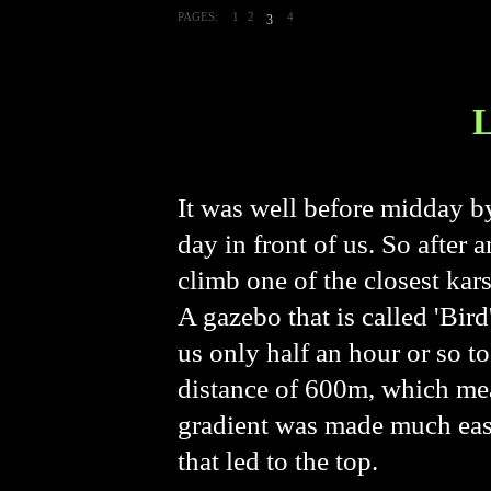
PAGES:
1
2
4
3
It was well before midday b
day in front of us. So after
climb one of the closest k
A gazebo that is called 'Bird
us only half an hour or so t
distance of 600m, which mea
gradient was made much easi
that led to the top.