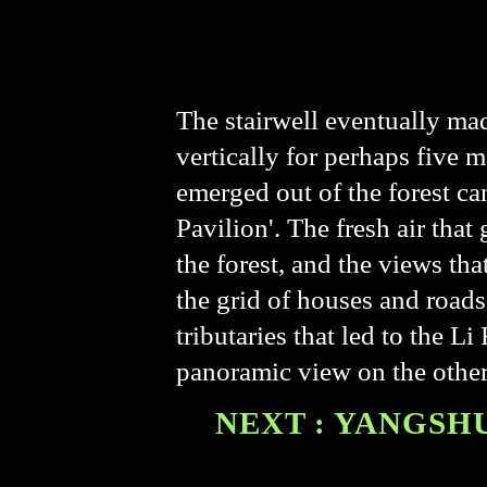
The stairwell eventually mad
vertically for perhaps five m
emerged out of the forest can
Pavilion'. The fresh air tha
the forest, and the views th
the grid of houses and road
tributaries that led to the L
panoramic view on the other
NEXT : YANGSHU