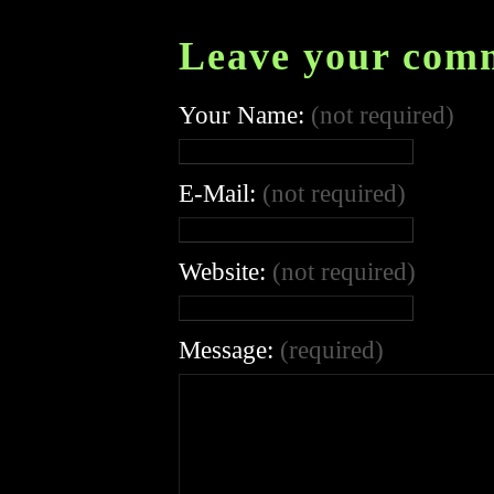
Leave your com
Your Name:
(not required)
E-Mail:
(not required)
Website:
(not required)
Message:
(required)