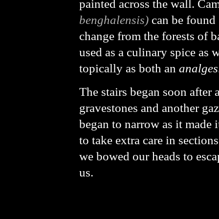
painted across the wall. Ca
benghalensis)
can be found 
change from the forests of 
used as a culinary spice as 
topically as both an
analges
The stairs began soon after
gravestones and another gaze
began to narrow as it made it
to take extra care in section
we bowed our heads to escape
us.