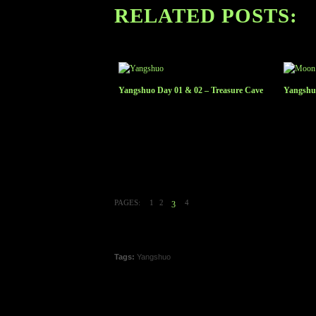
RELATED POSTS:
Yangshuo Day 01 & 02 – Treasure Cave
Yangshuo
PAGES:
1
2
4
3
Tags:
Yangshuo