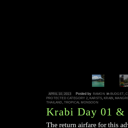
Posted by
in
,
APRIL 10, 2013
RAMON
BUDGET
C
,
,
,
PROTECTED CATEGORY 2
KARSTS
KRABI
MANGR
,
THAILAND
TROPICAL MONSOON
Krabi Day 01 &
The return airfare for this ad