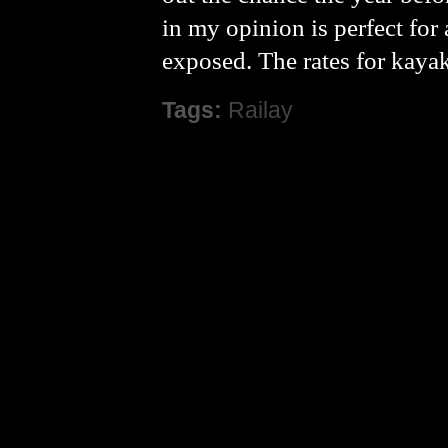
in my opinion is perfect for
exposed. The rates for kaya
Tags:
Railay