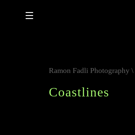
Ramon Fadli Photography
Coastlines