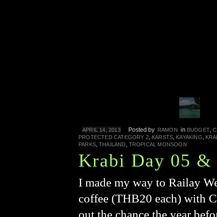
Posted by
in
,
APRIL 14, 2013
RAMON
BUDGET
C
,
,
,
PROTECTED CATEGORY 2
KARSTS
KAYAKING
KRA
,
,
PARKS
THAILAND
TROPICAL MONSOON
Krabi Day 05 &
I made my way to Railay Wes
coffee (THB20 each) with C
out the chance the year bef