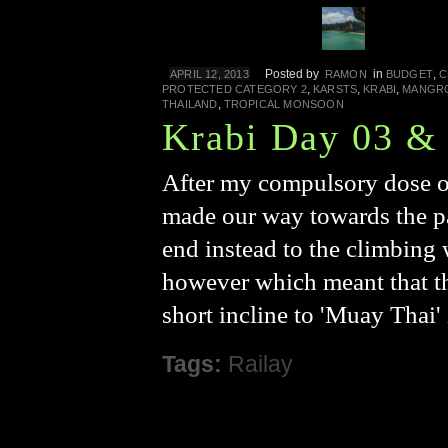
Posted by
in
,
APRIL 12, 2013
RAMON
BUDGET
C
,
,
,
PROTECTED CATEGORY 2
KARSTS
KRABI
MANGR
,
THAILAND
TROPICAL MONSOON
Krabi Day 03 &
After my compulsory dose of
made our way towards the pa
end instead to the climbing w
however which meant that th
short incline to 'Muay Thai'
Tags:
Railay