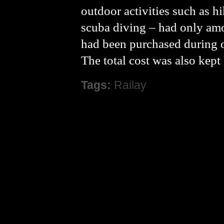
outdoor activities such as h
scuba diving – had only am
had been purchased during o
The total cost was also kep
Tags:
Railay