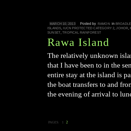
Posted by
in
MARCH 10, 2013
RAMON
BROADLE
,
,
,
ISLANDS
IUCN PROTECTED CATEGORY 2
JOHOR
,
SUNSET
TROPICAL RAINFOREST
Rawa Island
The relatively unknown isla
that I have been to in the s
entire stay at the island is
the boat transfers to and fr
the evening of arrival to lu
2
PAGES:
1