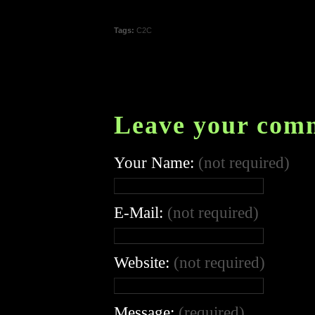
Tags:
C2C
Leave your com
Your Name:
(not required)
E-Mail:
(not required)
Website:
(not required)
Message:
(required)