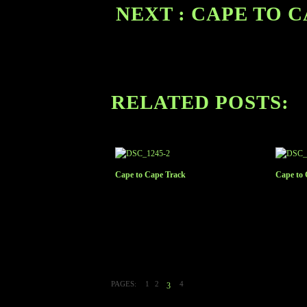
NEXT : CAPE TO 
RELATED POSTS:
Cape to Cape Track
Cape to 
PAGES:
1
2
4
3