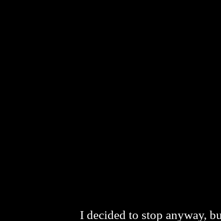
I decided to stop anyway, bu