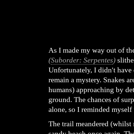
As I made my way out of the
(
Suborder: Serpentes
)
slithe
Unfortunately, I didn't have 
remain a mystery. Snakes are
humans) approaching by detec
ground. The chances of surp
alone, so I reminded myself 
The trail meandered (whilst 
sandy beach once again. The