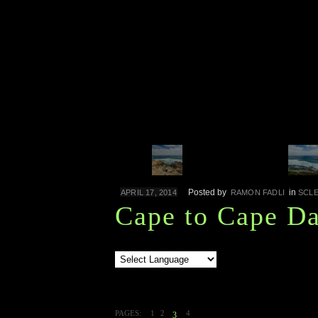
Posted by
in
APRIL 17, 2014
RAMON FADLI
SCL
Cape to Cape Da
PAGES:
1
2
4
3