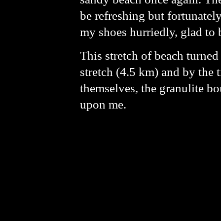
be refreshing but fortunatel
my shoes hurriedly, glad to 
This stretch of beach turned
stretch (4.5 km) and by the t
themselves, the granulite b
upon me.