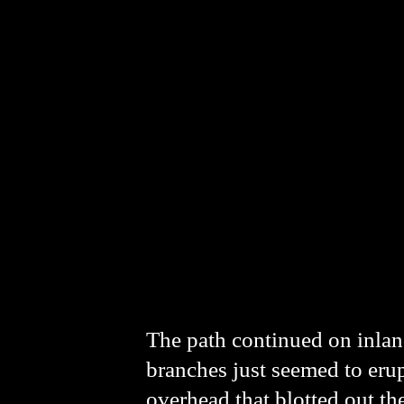
The path continued on inland
branches just seemed to eru
overhead that blotted out t