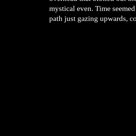
mystical even. Time seemed 
path just gazing upwards, co