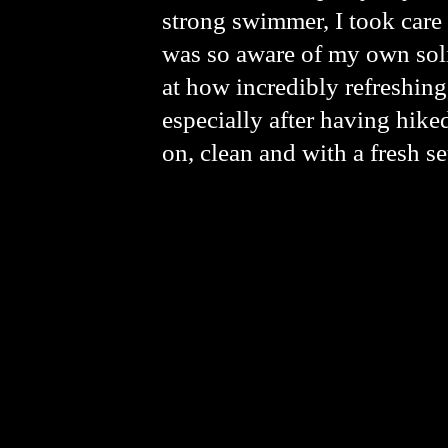
strong swimmer, I took care t
was so aware of my own soli
at how incredibly refreshing 
especially after having hik
on, clean and with a fresh se