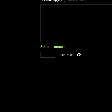
+
eight
=
16