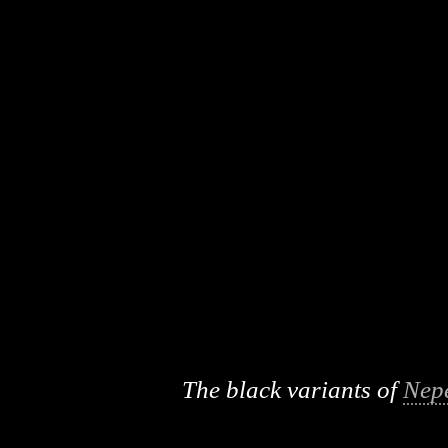
The black variants of
Nep