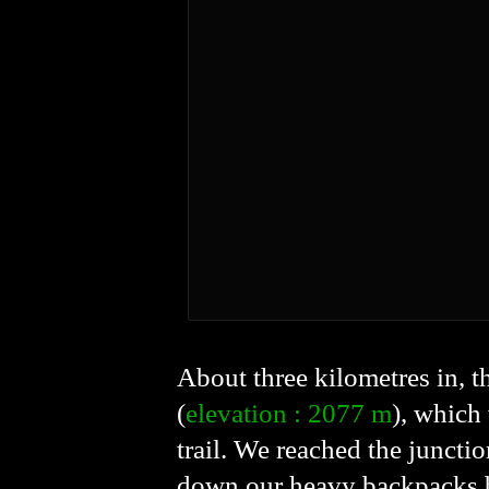
About three kilometres in, th
(
elevation : 2077 m
), which
trail. We reached the juncti
down our heavy backpacks be