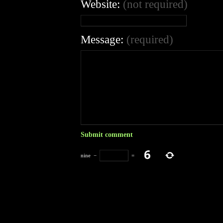
Website:
(not required)
Message:
(required)
nine
−
=