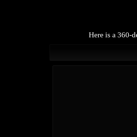
Here is a 360-d