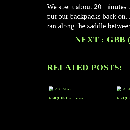
We spent about 20 minutes o
put our backpacks back on. 
ran along the saddle betwee
NEXT : GBB 
RELATED POSTS:
GBB (CUS Connection)
GBB (CU