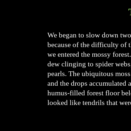
We began to slow down two h
because of the difficulty of
we entered the mossy forest. 
dew clinging to spider webs,
pearls. The ubiquitous moss
and the drops accumulated a
humus-filled forest floor b
looked like tendrils that wer