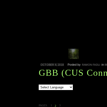
Posted by
in
OCTOBER 8, 2018
RAMON FADLI
B
GBB (CUS Conne
PAGES:
1
3
2