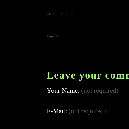
PAGES:
1
3
2
Tags:
GBB
Leave your com
Your Name:
(not required)
E-Mail:
(not required)