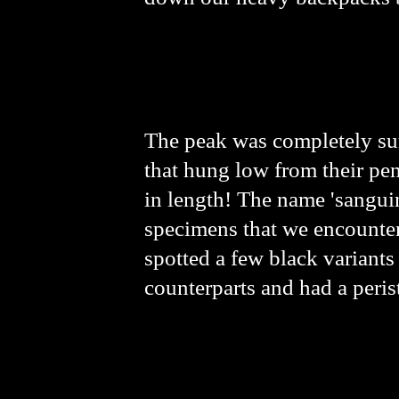
The peak was completely su
that hung low from their pen
in length! The name 'sanguin
specimens that we encountere
spotted a few black variants
counterparts and had a peris