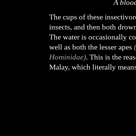
A blood
The cups of these insectivore
insects, and then both drown
The water is occasionally 
well as both the lesser apes
Hominidae)
. This is the re
Malay, which literally mean