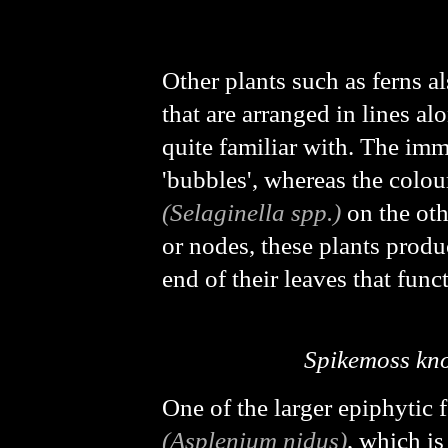
Other plants such as ferns a
that are arranged in lines a
quite familiar with. The im
'bubbles', whereas the colo
(Selaginella spp.)
on the oth
or nodes, these plants produc
end of their leaves that func
Spikemoss kn
One of the larger epiphytic f
(
Asplenium nidus
)
, which is