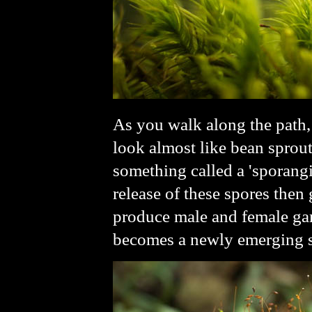
As you walk along the path,
look almost like bean sprout
something called a 'sporang
release of these spores the
produce male and female gam
becomes a newly emerging 