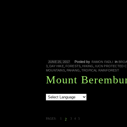
Posted by
in
JUNE 25, 2017
RAMON FADLI
BROA
,
,
,
,
3
DAY HIKE
FORESTS
HIKING
IUCN PROTECTED 
,
,
MOUNTAINS
PAHANG
TROPICAL RAINFOREST
Mount Berembu
PAGES:
1
3
4
5
2