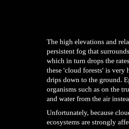
The high elevations and rel
persistent fog that surrounds
which in turn drops the rates
these 'cloud forests' is ver
drips down to the ground. E
organisms such as on the trun
and water from the air instea
Unfortunately, because cloud
ecosystems are strongly affe