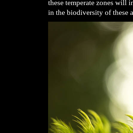
these temperate zones will i
in the biodiversity of these a