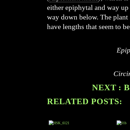
either epiphytal and way up i
way down below. The plant co
have lengths that seem to be
Epip
Circi
NEXT : 
RELATED POSTS: