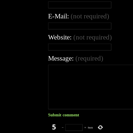
E-Mail:
(not required)
Website:
(not required)
Message:
(required)
−
=
two