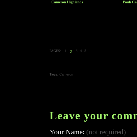
Cameron Highlands
Pauh Ca
PAGES:
1
3
4
5
2
Tags:
Cameron
Leave your com
Your Name:
(not required)