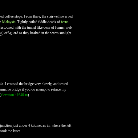
ged coffee stops. From there, the stairwell swerved
in
Malaysia
. Tightly coiled fiddle-heads of
ferns
re festooned with the tunnel-like dens of funnel-web
ta
)
off-guard as they basked in the warm sunlight.
la. I crossed the bridge very slowly, and tested
ernative bridge if you do attempt to retrace my
(
elevation : 1640 m
).
unction just under 4 kilometres in, where the left
ook the latter.