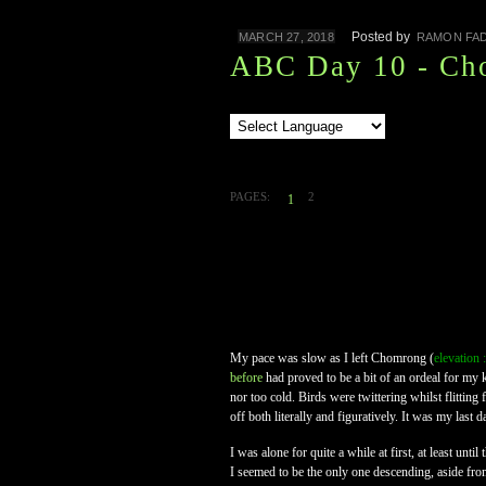
Posted by
MARCH 27, 2018
RAMON FAD
ABC Day 10 - Ch
PAGES:
2
1
My pace was slow as I left Chomrong (
elevation
before
had proved to be a bit of an ordeal for my k
nor too cold. Birds were twittering whilst flittin
off both literally and figuratively. It was my last
I was alone for quite a while at first, at least un
I seemed to be the only one descending, aside fro