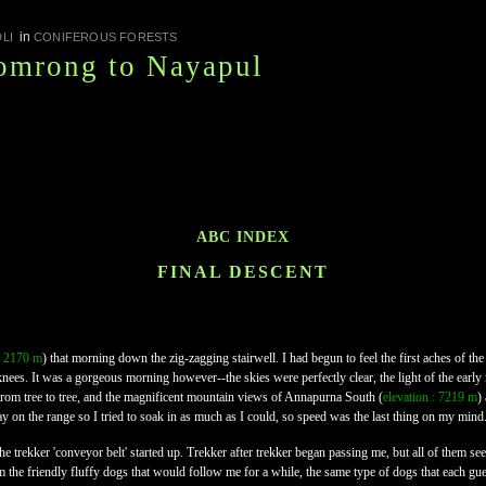
in
LI
CONIFEROUS FORESTS
omrong to Nayapul
ABC INDEX
FINAL DESCENT
 : 2170 m
) that morning down the zig-zagging stairwell. I had begun to feel the first aches of the
nees. It was a gorgeous morning however--the skies were perfectly clear, the light of the early m
g from tree to tree, and the magnificent mountain views of Annapurna South (
elevation : 7219 m
)
 day on the range so I tried to soak in as much as I could, so speed was the last thing on my mind
til the trekker 'conveyor belt' started up. Trekker after trekker began passing me, but all of the
m the friendly fluffy dogs that would follow me for a while, the same type of dogs that each g