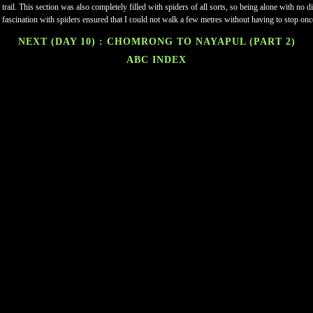
 trail. This section was also completely filled with spiders of all sorts, so being alone with no
 fascination with spiders ensured that I could not walk a few metres without having to stop onc
NEXT (DAY 10) : CHOMRONG TO NAYAPUL (PART 2)
ABC INDEX