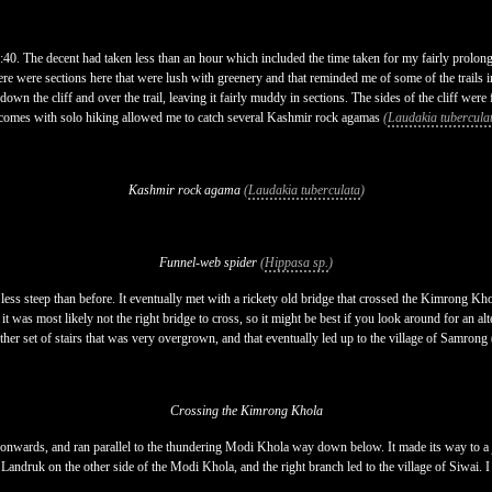
8:40. The decent had taken less than an hour which included the time taken for my fairly prolon
ere were sections here that were lush with greenery and that reminded me of some of the trails 
n down the cliff and over the trail, leaving it fairly muddy in sections. The sides of the cliff we
hat comes with solo hiking allowed me to catch several Kashmir rock agamas
(
Laudakia tubercula
Kashmir rock agama
(
Laudakia tuberculata
)
Funnel-web spider
(
Hippasa sp.
)
h less steep than before. It eventually met with a rickety old bridge that crossed the Kimrong Kho
t was most likely not the right bridge to cross, so it might be best if you look around for an alt
ther set of stairs that was very overgrown, and that eventually led up to the village of Samrong 
Crossing the Kimrong Khola
ued onwards, and ran parallel to the thundering Modi Khola way down below. It made its way to a j
Landruk on the other side of the Modi Khola, and the right branch led to the village of Siwai. I t