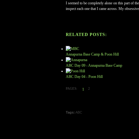
I seemed to be completely alone on this part of the
inspect each one that I came across. My obsessive
RELATED POSTS:
Annapurna Base Camp & Poon Hill
ABC Day 09 - Annapurna Base Camp
ABC Day 04 - Poon Hill
PAGES:
2
1
Tags:
ABC