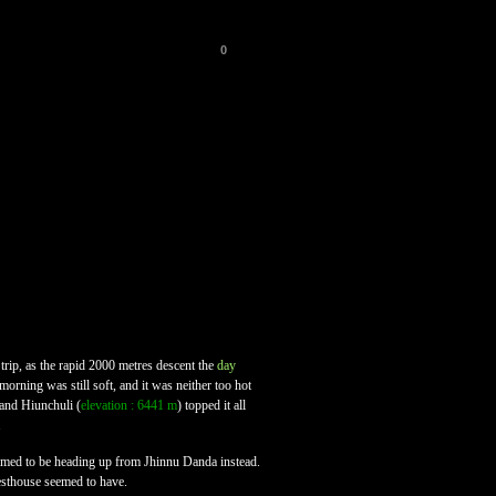
0
 trip, as the rapid 2000 metres descent the
day
orning was still soft, and it was neither too hot
 and Hiunchuli (
elevation : 6441 m
) topped it all
.
m seemed to be heading up from Jhinnu Danda instead.
uesthouse seemed to have.