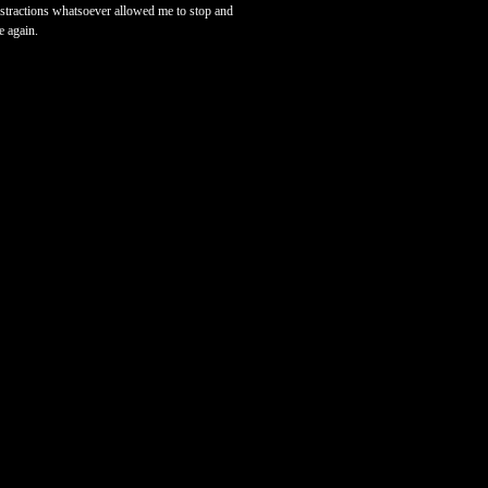
 distractions whatsoever allowed me to stop and
e again.