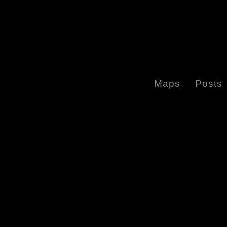
Maps
Posts