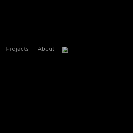
Projects
About