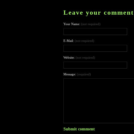
Leave your comment
Your Name:
(not required)
E-Mail:
(not required)
Website:
(not required)
Message:
(required)