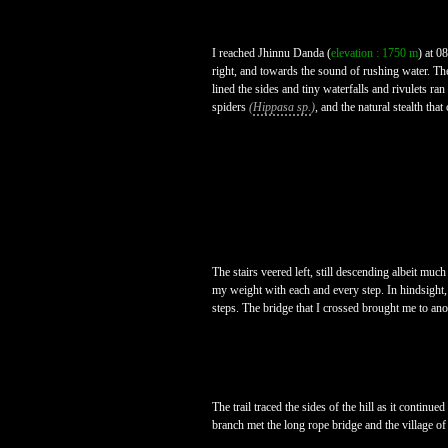
I reached Jhinnu Danda (
elevation : 1750 m
) at 0
right, and towards the sound of rushing water. Th
lined the sides and tiny waterfalls and rivulets ra
spiders
(
Hippasa sp.
)
, and the natural stealth t
The stairs veered left, still descending albeit muc
my weight with each and every step. In hindsight, i
steps. The bridge that I crossed brought me to ano
The trail traced the sides of the hill as it contin
branch met the long rope bridge and the village of 