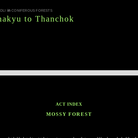
in
DLI
CONIFEROUS FORESTS
nakyu to Thanchok
ACT INDEX
MOSSY FOREST