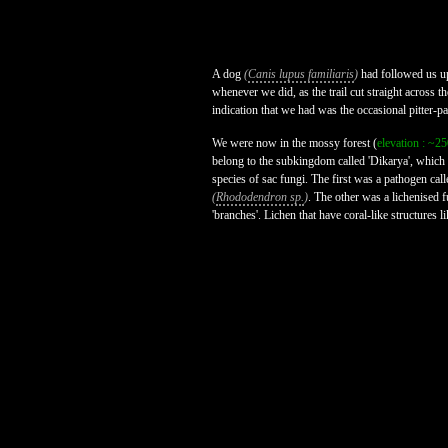
A dog
(
Canis lupus familiaris
)
had followed us up
whenever we did, as the trail cut straight across t
indication that we had was the occasional pitter-pa
We were now in the mossy forest (
elevation : ~2
belong to the subkingdom called 'Dikarya', which
species of sac fungi. The first was a pathogen call
(
Rhododendron sp.
)
. The other was a lichenised f
'branches'. Lichen that have coral-like structures lik