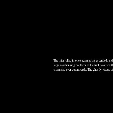
The mist rolled in once again as we ascended, and 
large overhanging boulders as the trail traversed t
channeled ever downwards. The ghostly visage of tr