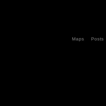
Maps
Posts