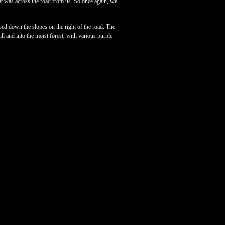
at was across the road from us. So once again, we
pped down the slopes on the right of the road. The
ll and into the moist forest, with various purple