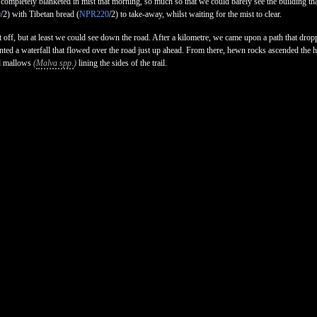
 completely blanketed in mist that morning, so much so that we could barely see the building th
0
/2) with Tibetan bread (
NPR220
/2) to take-away, whilst waiting for the mist to clear.
et off, but at least we could see down the road. After a kilometre, we came upon a path that dro
nted a waterfall that flowed over the road just up ahead. From there, hewn rocks ascended the hi
 mallows
(
Malva spp.
)
lining the sides of the trail.