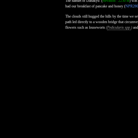
The hamlet of Danakyu
(
elevation : 2250 m
) was
had our breakfast of pancake and honey (
NPR28
The clouds still hugged the hills by the time we s
path led directly to a wooden bridge that circumve
flowers such as louseworts
(
Pedicularis spp.
)
and