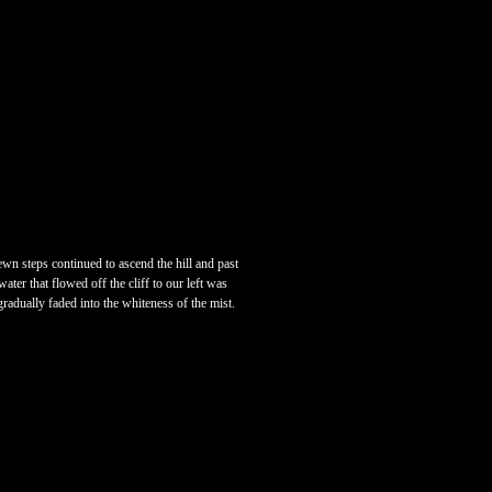
ewn steps continued to ascend the hill and past
ater that flowed off the cliff to our left was
radually faded into the whiteness of the mist.