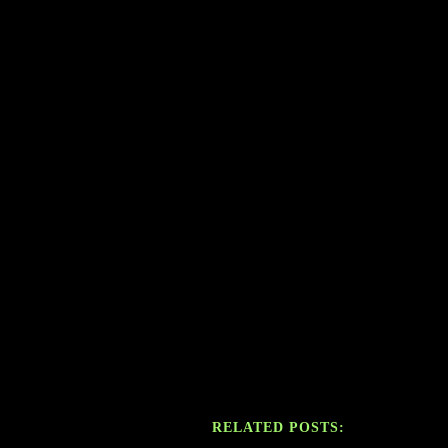
RELATED POSTS: