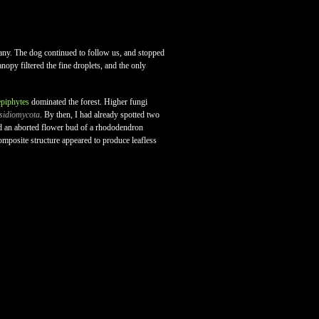
ny. The dog continued to follow us, and stopped
nopy filtered the fine droplets, and the only
epiphytes
dominated the forest. Higher fungi
sidiomycota
. By then, I had already spotted two
red an aborted flower bud of a rhododendron
composite structure appeared to produce leafless