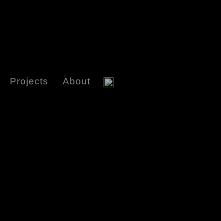
Projects
About