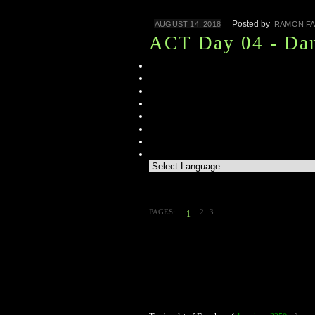
Posted by
AUGUST 14, 2018
RAMON FA
ACT Day 04 - Da
PAGES:
2
3
1