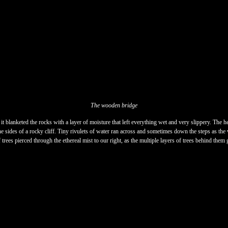
The wooden bridge
it blanketed the rocks with a layer of moisture that left everything wet and very slippery. The h
he sides of a rocky cliff. Tiny rivulets of water ran across and sometimes down the steps as the w
ees pierced through the ethereal mist to our right, as the multiple layers of trees behind them g