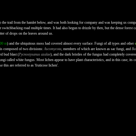
 the trail from the hamlet below, and was both looking for company and was keeping us compa
he switchbacking road multiple times. It had also begun to drizzle by then, but the dense forest ca
tter of drops on the leaves around us.
500 m
) and the ubiquitous moss had covered almost every surface. Fungi of all types and other
 is composed of two divisions:
Ascomycota
, members of which are known as sac fungi, and
Ba
ed bud blast (
Pycnostysanus azalae
), and the dark bristles of the fungus had completely cove
ungi called white fungus. Most lichen appear to have plant characteristics, and in this case, its 
e this are referred to as 'fruticose lichen'.