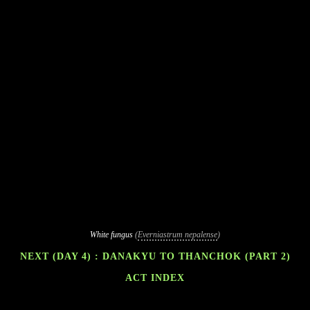
White fungus
(
Everniastrum nepalense
)
NEXT (DAY 4) : DANAKYU TO THANCHOK (PART 2)
ACT INDEX