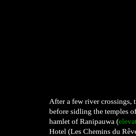
After a few river crossings, 
before sidling the temples o
hamlet of Ranipauwa (
eleva
Hotel (Les Chemins du Rêve