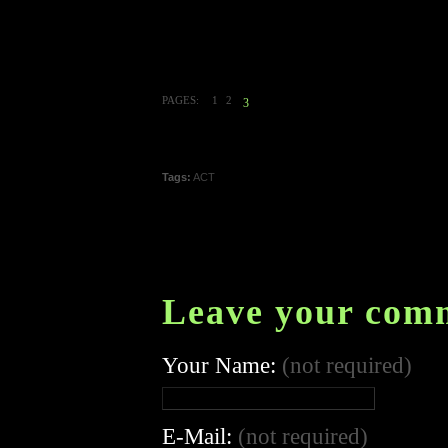
PAGES:
1
2
3
Tags:
ACT
Leave your com
Your Name:
(not required)
E-Mail:
(not required)