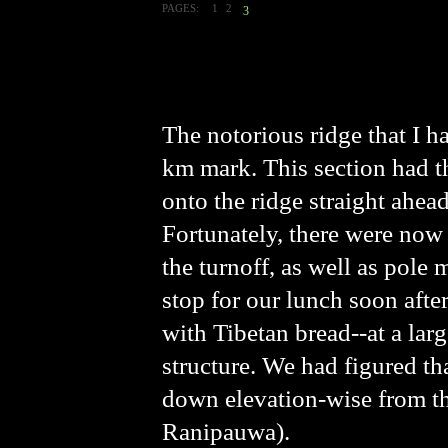
PAGES:
1
2
3
The notorious ridge that I h
km mark. This section had th
onto the ridge straight ahead
Fortunately, there were now 
the turnoff, as well as pole 
stop for our lunch soon afte
with Tibetan bread--at a lar
structure. We had figured th
down elevation-wise from th
Ranipauwa).