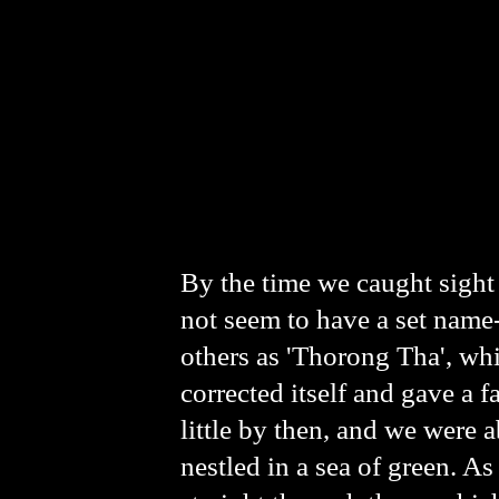
By the time we caught sight 
not seem to have a set name-
others as 'Thorong Tha', whi
corrected itself and gave a f
little by then, and we were 
nestled in a sea of green. A