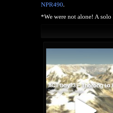
NPR490
.
*We were not alone! A solo 