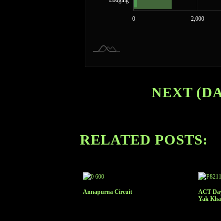
Lodging
14,000
-4,000
-2,000
0
2,000
NEXT (DA
RELATED POSTS:
Annapurna Circuit
ACT Day 
Yak Kha