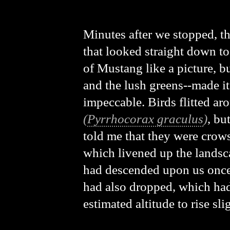
Minutes after we stopped, the
that looked straight down to
of Mustang like a picture, bu
and the lush greens--made i
impeccable. Birds flitted ar
(
Pyrrhocorax graculus
)
, bu
told me that they were crow
which livened up the landsc
had descended upon us once
had also dropped, which had 
estimated altitude to rise sli