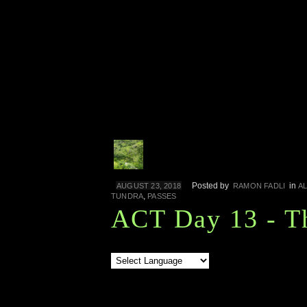
Posted by
in
AUGUST 23, 2018
RAMON FADLI
A
,
TUNDRA
PASSES
ACT Day 13 - T