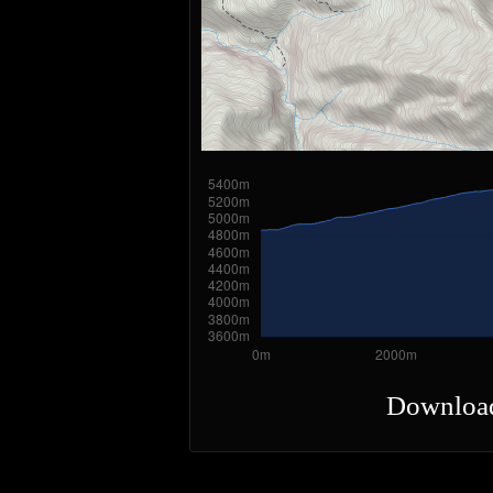
Downloa