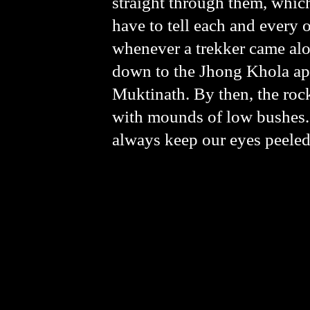
straight through them, which
have to tell each and every 
whenever a trekker came alo
down to the Jhong Khola app
Muktinath. By then, the rock
with mounds of low bushes. 
always keep our eyes peeled