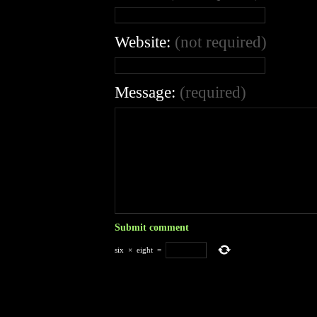
Website:
(not required)
Message:
(required)
six
×
eight
=