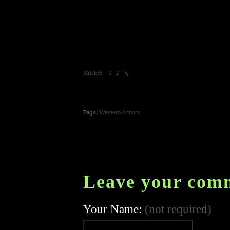
PAGES:
1
2
3
Tags:
Western Arthurs
Leave your com
Your Name:
(not required)