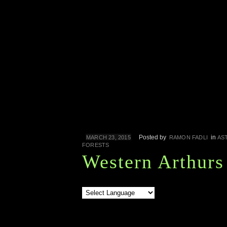
Posted by
in
MARCH 23, 2015
RAMON FADLI
AS
FORESTS
Western Arthurs