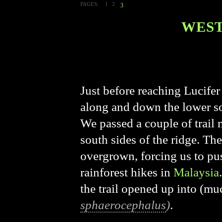
PAGES:
1
2
3
WEST
Just before reaching Lucifer 
along and down the lower sou
We passed a couple of trail 
south sides of the ridge. Th
overgrown, forcing us to pu
rainforest hikes in
Malaysia
the trail opened up into (mu
sphaerocephalus
)
.