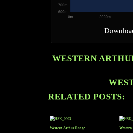
Downloa
WESTERN ARTHUR
WEST
RELATED POSTS:
Western Arthur Range
Western