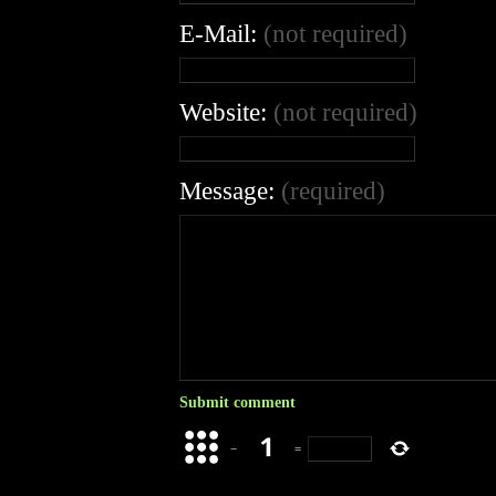
E-Mail:
(not required)
Website:
(not required)
Message:
(required)
−
=