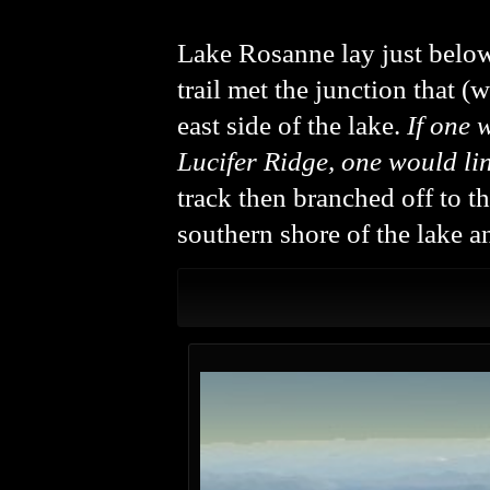
Lake Rosanne lay just below 
trail met the junction that (
east side of the lake.
If one 
Lucifer Ridge, one would li
track then branched off to t
southern shore of the lake a