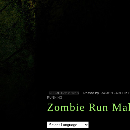
Posted by
in
FEBRUARY 2, 2013
RAMON FADLI
RUNNING
Zombie Run Mal