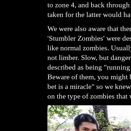
to zone 4, and back through 
taken for the latter would ha
We were also aware that ther
'Stumbler Zombies' were des
like normal zombies. Usually
not limber. Slow, but dange
described as being "running z
Beware of them, you might be
bet is a miracle" so we knew
on the type of zombies that 