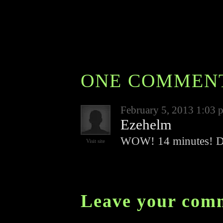
ONE COMMEN
February 5, 2013 1:03 
Ezehelm
WOW! 14 minutes! D
Visit site
Leave your com