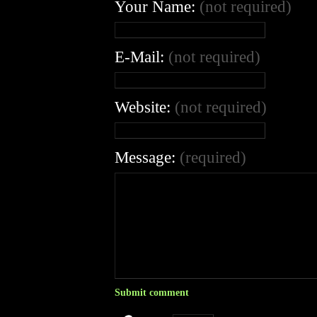
Your Name:
(not required)
E-Mail:
(not required)
Website:
(not required)
Message:
(required)