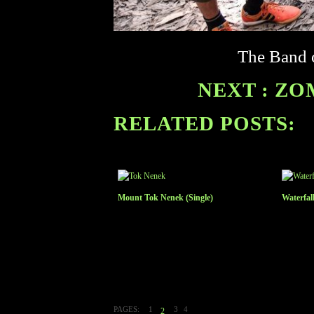
The Band o
NEXT : ZO
RELATED POSTS:
Mount Tok Nenek (Single)
Waterfal
PAGES:
1
3
4
2