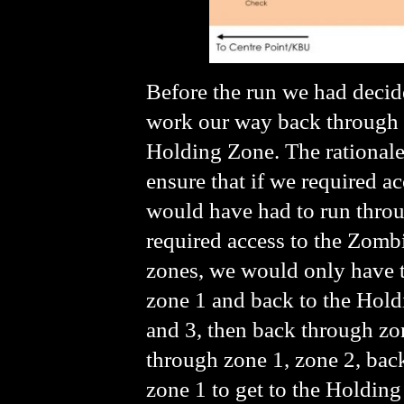
Before the run we had decide
work our way back through 
Holding Zone. The rationale
ensure that if we required 
would have had to run throug
required access to the Zombi
zones, we would only have t
zone 1 and back to the Hol
and 3, then back through zon
through zone 1, zone 2, back
zone 1 to get to the Holding