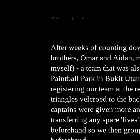
PAGES:
1
3
4
2
After weeks of counting dow
brothers, Omar and Aidan, 
myself) - a team that was al
Paintball Park in Bukit Utam
registering our team at the r
triangles velcroed to the ba
captains were given more and
transferring any spare 'lives
beforehand so we then group