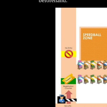
beforehand.