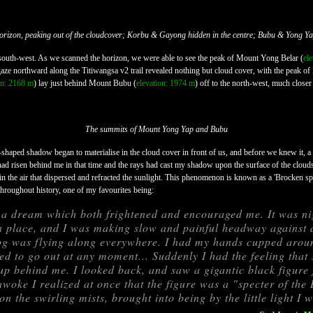
horizon, peaking out of the cloudcover; Korbu & Gayong hidden in the centre; Bubu & Yong Yap
 south-west. As we scanned the horizon, we were able to see the peak of Mount Yong Belar (
el
r gaze northward along the Titiwangsa v2 trail revealed nothing but cloud cover, with the peak 
on: 2168 m
) lay just behind Mount Bubu (
elevation: 1974 m
) off to the north-west, much closer 
The summits of Mount Yong Yap and Bubu
shaped shadow began to materialise in the cloud cover in front of us, and before we knew it, 
ad risen behind me in that time and the rays had cast my shadow upon the surface of the clouds 
 the air that dispersed and refracted the sunlight. This phenomenon is known as a 'Brocken spe
throughout history, one of my favourites being:
d a dream which both frightened and encouraged me. It was ni
 place, and I was making slow and painful headway against 
g was flying along everywhere. I had my hands cupped aroun
ed to go out at any moment... Suddenly I had the feeling tha
p behind me. I looked back, and saw a gigantic black figure 
woke I realized at once that the figure was a "specter of th
n the swirling mists, brought into being by the little light I 