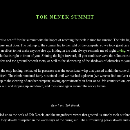
TOK NENEK SUMMIT
 to set off for the summit with the hopes of reaching the peak in time for sunrise. The hike 
ust next door. The path up to the summit lay to the right of the campsite, so we took great car
 an effort to not wake anyone else up. Hiking in the dark always reminds me of night
diving
, w
ght that is right in front of you. Shining the light forward, all you could see were the silhouettes 
feet and the ground beneath them, as well as the shortening of the shadows of obstacles as yo
d the only inkling we had of its presence was the occasional wisp that passed within the cone o
mplified. The climb remained fairly sustained until we reached a plateau (we were to find out late
up to the clearing of another campsite, taking approximately an hour or so. We continued on, ev
k out, and dipping up and down, and then once again around the rocky terrain.
View from Tok Nenek
led up to the peak of Tok Nenek, and the magnificent views that greeted us simply took our br
they slowly dissipated in the warm rays of the rising sun. The surrounding peaks slowly and te