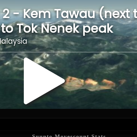
Suunto Movescount Stats