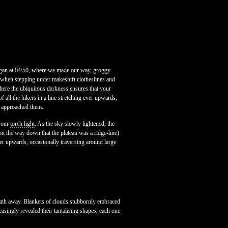
began at 04:50, where we made our way, groggy
e when stepping under makeshift clotheslines and
here the ubiquitous darkness ensures that your
of all the hikers in a line stretching ever upwards;
u approached them.
f our
torch light
. As the sky slowly lightened, the
r on the way down that the plateau was a ridge-line)
er upwards, occasionally traversing around large
eath away. Blankets of clouds stubbornly embraced
asingly revealed their tantalising shapes, each one