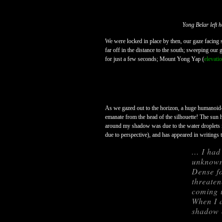
Yong Belar left 
We were locked in place by then, our gaze facing
far off in the distance to the south; sweeping ou
for just a few seconds; Mount Yong Yap (
elevati
As we gazed out to the horizon, a huge humanoid-
emanate from the head of the silhouette! The sun h
around my shadow was due to the water droplets in
due to perspective), and has appeared in writings 
... I ha
unknown
Dense fo
threaten
coming u
When I a
shadow o