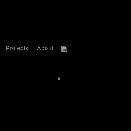
Projects
About
0