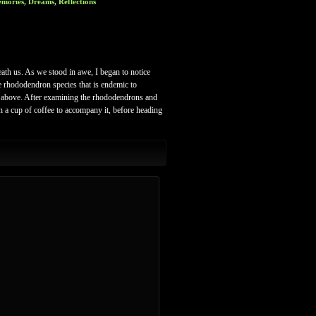
mories, Dreams, Reflections
ath us. As we stood in awe, I began to notice
he rhododendron species that is endemic to
nd above. After examining the rhododendrons and
h a cup of coffee to accompany it, before heading