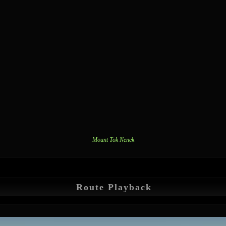
Mount Tok Nenek
Route Playback