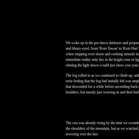
We woke up in the pre-dawn darkness and prepared
and bleary-eyed, from 'Kem Tawau' to 'Kem Hari' j
when stepping over shoes and cooking utensils in
immediate reality only lies in the bright cone of li
shining the light down would just show you your 
The fog rolled in as we continued to climb up, an
eerie feeling that the fog had initially left was a
that descended for a while before ascending back 
boulders, but mostly just weaving in and then bac
The sun was already rising by the time we scramb
the shoulders of the mountain, but as we watched, 
towering over the last.