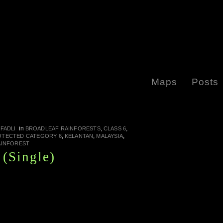
Maps
Posts
in
,
,
FADLI
BROADLEAF RAINFORESTS
CLASS 6
,
,
,
OTECTED CATEGORY 6
KELANTAN
MALAYSIA
AINFOREST
(Single)