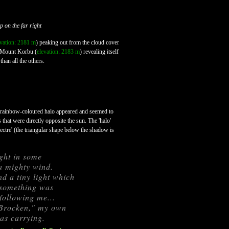
 on the far right
evation: 2181 m
) peaking out from the cloud cover
of Mount Korbu (
elevation: 2183 m
) revealing itself
than all the others.
a rainbow-coloured halo appeared and seemed to
that were directly opposite the sun. The 'halo'
ctre' (the triangular shape below the shadow is
ght in some
a mighty wind.
d a tiny light which
t something was
following me...
e Brocken," my own
was carrying.