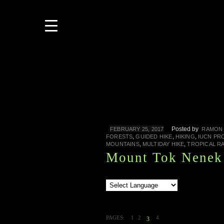
Posted by
FEBRUARY 25, 2017
RAMON 
,
,
,
FORESTS
GUIDED HIKE
HIKING
IUCN PR
,
,
MOUNTAINS
MULTIDAY HIKE
TROPICAL R
Mount Tok Nenek 
PAGES:
1
2
4
3