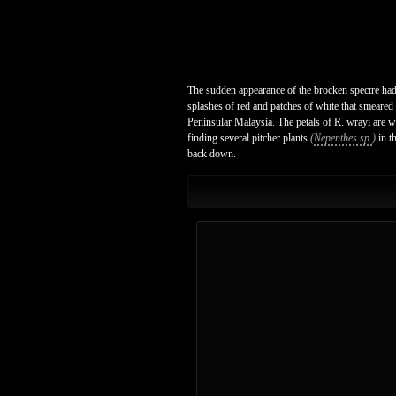
The sudden appearance of the brocken spectre had 
splashes of red and patches of white that smeared 
Peninsular Malaysia. The petals of R. wrayi are 
finding several pitcher plants
(
Nepenthes sp.
)
in t
back down.