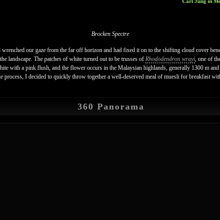
Carl Jung in Me
Brocken Spectre
wrenched our gaze from the far off horizon and had fixed it on to the shifting cloud cover bene
the landscape. The patches of white turned out to be trusses of
Rhododendron wrayi
, one of t
white with a pink flush, and the flower occurs in the Malaysian highlands, generally 1300 m a
he process, I decided to quickly throw together a well-deserved meal of muesli for breakfast wit
360 Panorama