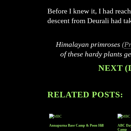
Before I knew it, I had reac
descent from Deurali had ta
Himalayan primroses
(
Pr
of these hardy plants g
NEXT (
RELATED POSTS:
Annapurna Base Camp & Poon Hill
ABC Day
Camp