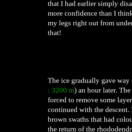
that I had earlier simply di
more confidence than I think
my legs right out from unde
that!
The ice gradually gave way t
: 3200 m
) an hour later. Th
forced to remove some layers
continued with the descent.
brown swaths that had colou
the return of the rhododend