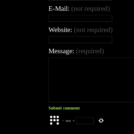
E-Mail:
(not required)
Website:
(not required)
Message:
(required)
−
two
=