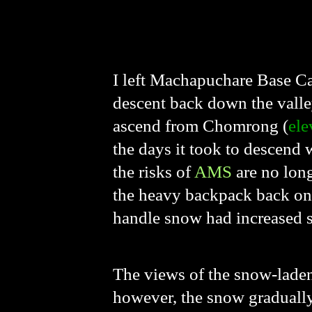
I left Machapuchare Base C
descent back down the valle
ascend from Chomrong (
ele
the days it took to descend
the risks of
AMS
are no long
the heavy backpack back on
handle snow had increased sig
The views of the snow-laden
however, the snow gradually t