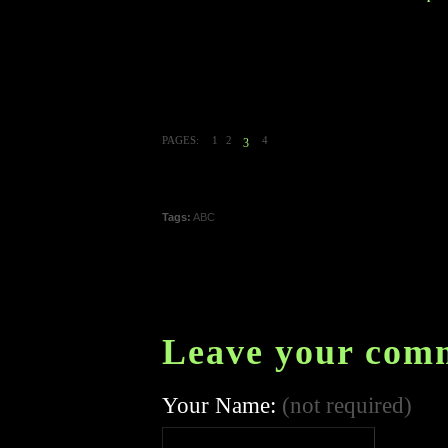
PAGES:
1
2
4
3
Tags:
ABC
Leave your com
Your Name:
(not required)