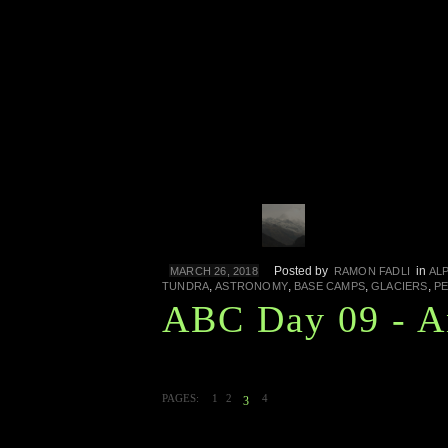
Posted by
in
MARCH 26, 2018
RAMON FADLI
AL
,
,
,
,
TUNDRA
ASTRONOMY
BASE CAMPS
GLACIERS
PE
ABC Day 09 - A
PAGES:
1
2
4
3