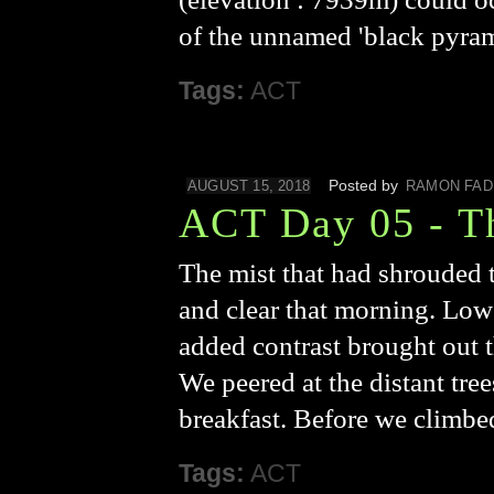
of the unnamed 'black pyrami
Tags:
ACT
Posted by
AUGUST 15, 2018
RAMON FAD
ACT Day 05 - T
The mist that had shrouded t
and clear that morning. Low 
added contrast brought out th
We peered at the distant tre
breakfast. Before we climbe
Tags:
ACT