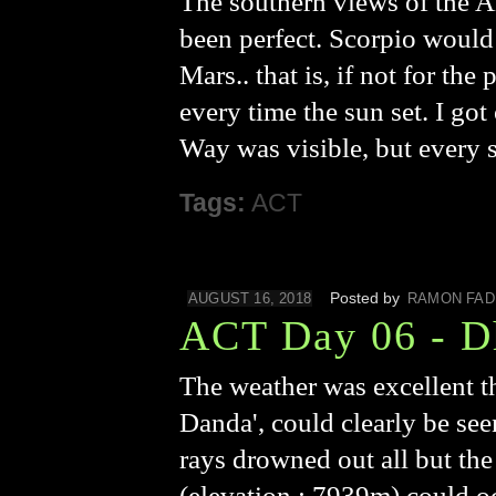
The southern views of the 
been perfect. Scorpio would 
Mars.. that is, if not for t
every time the sun set. I got
Way was visible, but every s
Tags:
ACT
Posted by
AUGUST 16, 2018
RAMON FAD
ACT Day 06 - D
The weather was excellent t
Danda', could clearly be see
rays drowned out all but the
(elevation : 7939m) could oc