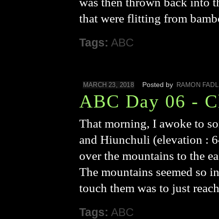
was then thrown back into t
that were flitting from ba
Tags:
ABC
Posted by
MARCH 23, 2018
RAMON FADL
ABC Day 06 - 
That morning, I awoke to s
and Hiunchuli (elevation : 
over the mountains to the ea
The mountains seemed so incre
touch them was to just reac
Tags:
ABC