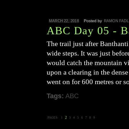
Posted by
MARCH 22, 2018
RAMON FADL
ABC Day 05 - B
The trail just after Banthan
wide steps. It was just befor
would catch the mountain v
upon a clearing in the dens
went on for 600 metres or s
Tags:
ABC
2
PAGES:
1
3
4
5
6
7
8
9