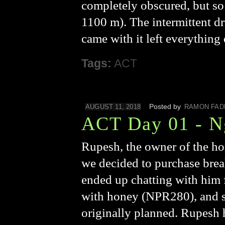
completely obscured, but so w
1100 m). The intermittent dr
came with it left everythin
Tags:
ACT
Posted by
AUGUST 11, 2018
RAMON FAD
ACT Day 01 - Ng
Rupesh, the owner of the ho
we decided to purchase brea
ended up chatting with him f
with honey (NPR280), and so 
originally planned. Rupesh 