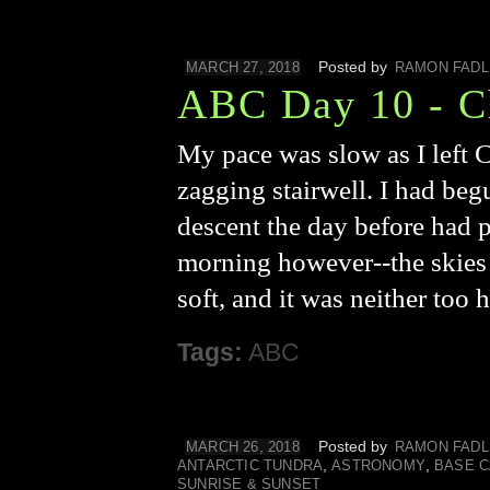
Posted by
MARCH 27, 2018
RAMON FADL
ABC Day 10 - C
My pace was slow as I left 
zagging stairwell. I had begu
descent the day before had p
morning however--the skies w
soft, and it was neither too 
Tags:
ABC
Posted by
MARCH 26, 2018
RAMON FADL
,
,
ANTARCTIC TUNDRA
ASTRONOMY
BASE 
SUNRISE & SUNSET