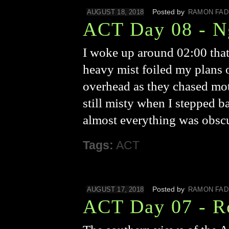
Posted by
AUGUST 18, 2018
RAMON FAD
ACT Day 08 - N
I woke up around 02:00 that
heavy mist foiled my plans o
overhead as they chased mot
still misty when I stepped b
almost everything was obsc
Tags:
ACT
Posted by
AUGUST 17, 2018
RAMON FAD
ACT Day 07 - R