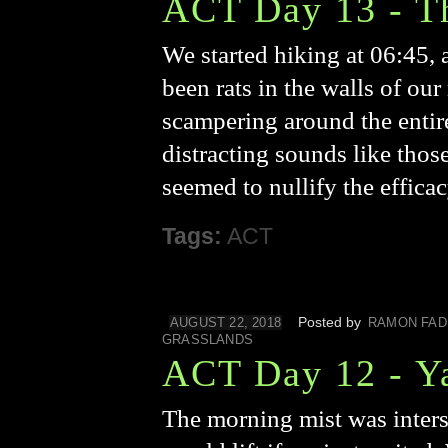
ACT Day 13 - T
We started hiking at 06:45, 
been rats in the walls of ou
scampering around the entir
distracting sounds like thos
seemed to nullify the effica
Tags:
ACT
Posted by
AUGUST 22, 2018
RAMON FAD
GRASSLANDS
ACT Day 12 - Y
The morning mist was intersp