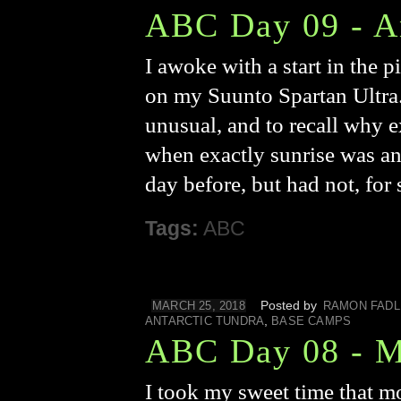
ABC Day 09 - A
I awoke with a start in the 
on my Suunto Spartan Ultra.
unusual, and to recall why e
when exactly sunrise was an
day before, but had not, for
Tags:
ABC
Posted by
MARCH 25, 2018
RAMON FADL
,
ANTARCTIC TUNDRA
BASE CAMPS
ABC Day 08 - M
I took my sweet time that m