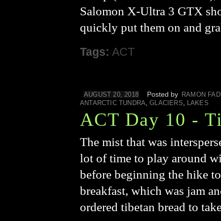
Salomon X-Ultra 3 GTX shoes
quickly put them on and gr
Tags:
ACT
Posted by
AUGUST 20, 2018
RAMON FAD
,
,
ANTARCTIC TUNDRA
GLACIERS
LAKES
ACT Day 10 - Ti
The mist that was interspers
lot of time to play around wi
before beginning the hike to
breakfast, which was jam an
ordered tibetan bread to tak