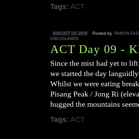
Tags:
ACT
Posted by
AUGUST 19, 2018
RAMON FAD
GRASSLANDS
ACT Day 09 - K
Since the mist had yet to lif
we started the day languidly
Whilst we were eating breakfa
Pisang Peak / Jong Ri (eleva
hugged the mountains seeme
Tags:
ACT