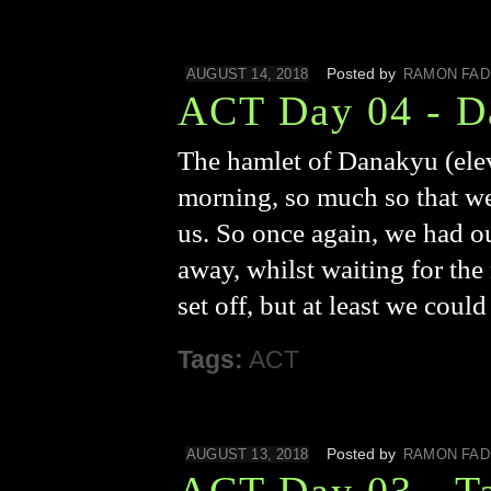
Posted by
AUGUST 14, 2018
RAMON FAD
ACT Day 04 - D
The hamlet of Danakyu (elev
morning, so much so that we
us. So once again, we had ou
away, whilst waiting for the 
set off, but at least we coul
Tags:
ACT
Posted by
AUGUST 13, 2018
RAMON FAD