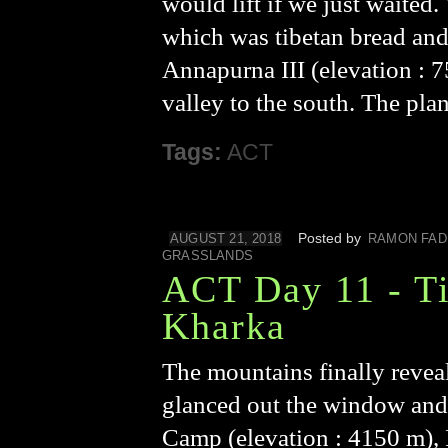
would lift if we just waited
which was tibetan bread and
Annapurna III (elevation :
valley to the south. The pla
Tags:
ACT
Posted by
AUGUST 21, 2018
RAMON FAD
GRASSLANDS
ACT Day 11 - Ti
Kharka
The mountains finally reveal
glanced out the window and
Camp (elevation : 4150 m), 