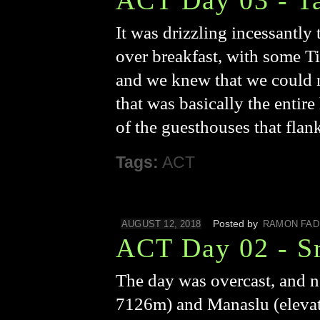
ACT Day 03 - T
It was drizzling incessantly
over breakfast, with some Ti
and we knew that we could n
that was basically the entir
of the guesthouses that flan
Tags:
ACT
Posted by
AUGUST 12, 2018
RAMON FAD
ACT Day 02 - Sr
The day was overcast, and n
7126m) and Manaslu (elevati