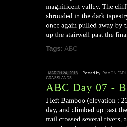
magnificent valley. The clif
shrouded in the dark tapestr
once again pulled away by th
up the stairwell past the fi
Tags:
ABC
Posted by
MARCH 24, 2018
RAMON FADL
GRASSLANDS
ABC Day 07 - B
I left Bamboo (elevation : 23
day, and climbed up past the
trail crossed several rivers,