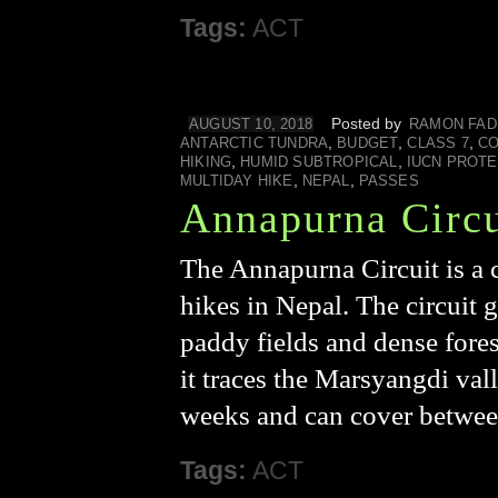
Tags:
ACT
Posted by
AUGUST 10, 2018
RAMON FAD
,
,
,
ANTARCTIC TUNDRA
BUDGET
CLASS 7
CO
,
,
HIKING
HUMID SUBTROPICAL
IUCN PROT
,
,
MULTIDAY HIKE
NEPAL
PASSES
Annapurna Circu
The Annapurna Circuit is a c
hikes in Nepal. The circuit 
paddy fields and dense fores
it traces the Marsyangdi val
weeks and can cover betwee
Tags:
ACT