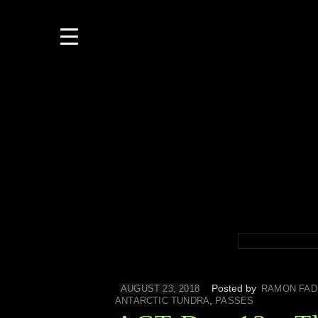
Posted by
AUGUST 23, 2018
RAMON FAD
,
ANTARCTIC TUNDRA
PASSES