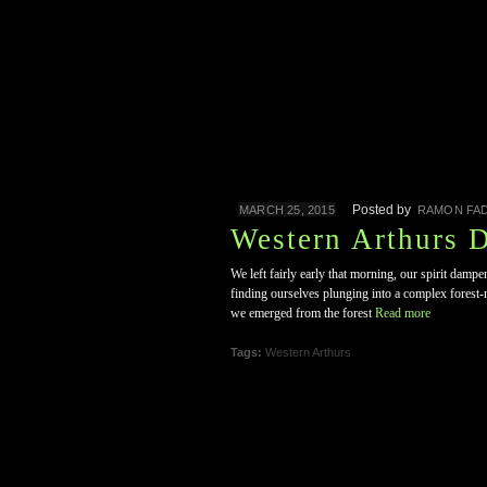
Posted by
MARCH 25, 2015
RAMON FAD
Western Arthurs 
We left fairly early that morning, our spirit dampe
finding ourselves plunging into a complex forest-m
we emerged from the forest
Read more
Tags:
Western Arthurs