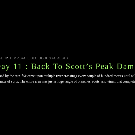
in
LI
TEMPERATE DECIDUOUS FORESTS
Day 11 : Back To Scott’s Peak Dam
ned by the rain. We came upon multiple river crossings every couple of hundred metres until at lea
aze of sorts. The entire area was just a huge tangle of branches, roots, and vines, that complet