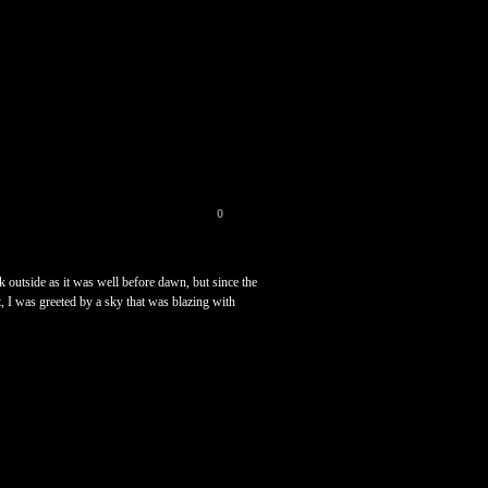
0
rk outside as it was well before dawn, but since the
, I was greeted by a sky that was blazing with