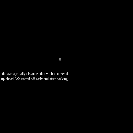
0
 the average daily distances that we had covered
k up ahead. We started off early and after packing