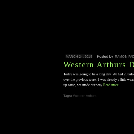
Posted by
MARCH 24, 2015
RAMON FAD
Western Arthurs 
Today was going to be a long day. We had 20 kilom
over the previous week. I was already a little wea
up camp, we made our way
Read more
Tags:
Western Arthurs