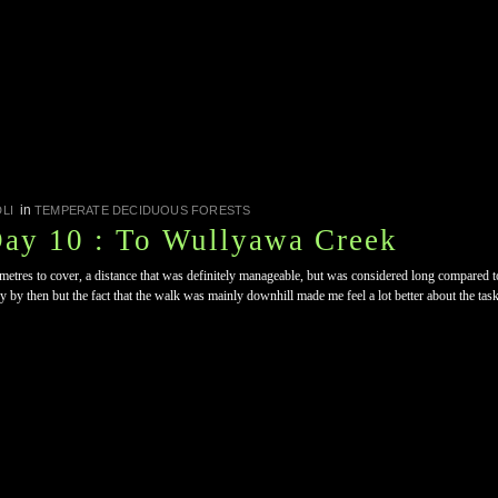
in
LI
TEMPERATE DECIDUOUS FORESTS
Day 10 : To Wullyawa Creek
etres to cover, a distance that was definitely manageable, but was considered long compared to
ry by then but the fact that the walk was mainly downhill made me feel a lot better about the tas