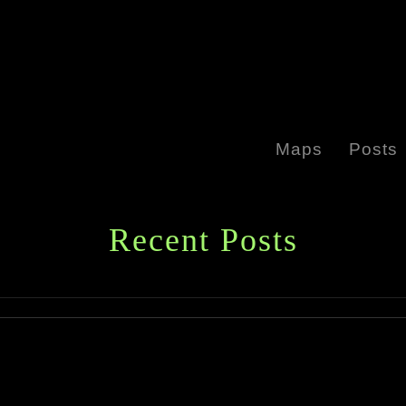
Maps
Posts
Recent Posts