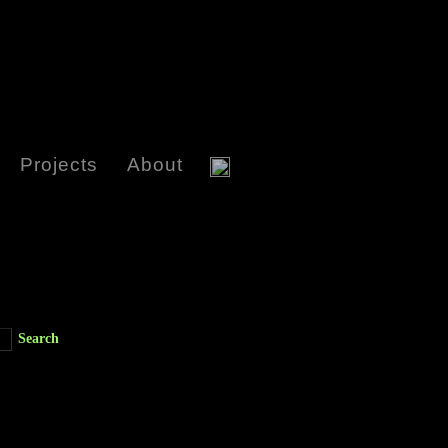
Projects
About