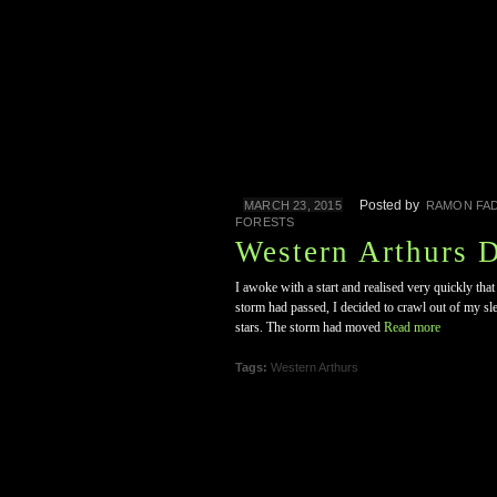
Posted by
MARCH 23, 2015
RAMON FAD
FORESTS
Western Arthurs 
I awoke with a start and realised very quickly that
storm had passed, I decided to crawl out of my sl
stars. The storm had moved
Read more
Tags:
Western Arthurs