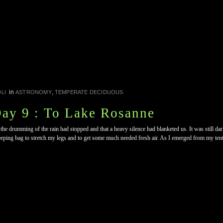
in
,
LI
ASTRONOMY
TEMPERATE DECIDUOUS
Day 9 : To Lake Rosanne
 the drumming of the rain had stopped and that a heavy silence had blanketed us. It was still da
eeping bag to stretch my legs and to get some much needed fresh air. As I emerged from my tent