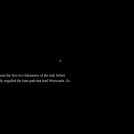
0
st the first two kilometres of the trail, before
ely engulfed the faint path that lead Westwards. As